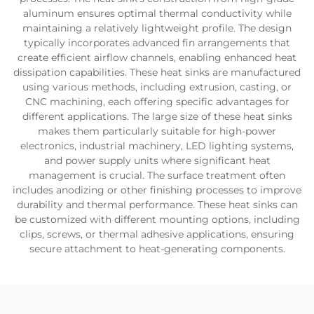
aluminum ensures optimal thermal conductivity while
maintaining a relatively lightweight profile. The design
typically incorporates advanced fin arrangements that
create efficient airflow channels, enabling enhanced heat
dissipation capabilities. These heat sinks are manufactured
using various methods, including extrusion, casting, or
CNC machining, each offering specific advantages for
different applications. The large size of these heat sinks
makes them particularly suitable for high-power
electronics, industrial machinery, LED lighting systems,
and power supply units where significant heat
management is crucial. The surface treatment often
includes anodizing or other finishing processes to improve
durability and thermal performance. These heat sinks can
be customized with different mounting options, including
clips, screws, or thermal adhesive applications, ensuring
secure attachment to heat-generating components.