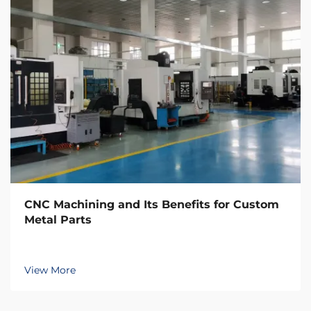
CNC Machining and Its Benefits for Custom
Metal Parts
View More