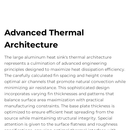
Advanced Thermal
Architecture
The large aluminum heat sink's thermal architecture
represents a culmination of advanced engineering
principles designed to maximize heat dissipation efficiency.
The carefully calculated fin spacing and height create
optimal air channels that promote natural convection while
minimizing air resistance. This sophisticated design
incorporates varying fin thicknesses and patterns that
balance surface area maximization with practical
manufacturing constraints. The base plate thickness is
optimized to ensure efficient heat spreading from the
source while maintaining structural integrity. Special
attention is given to the surface flatness and roughness