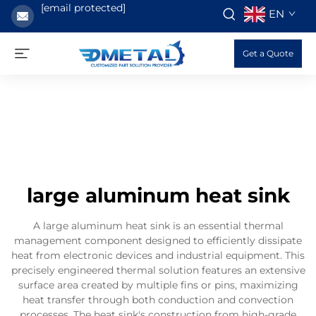
[email protected]
EN
Get a Quote
large aluminum heat sink
A large aluminum heat sink is an essential thermal
management component designed to efficiently dissipate
heat from electronic devices and industrial equipment. This
precisely engineered thermal solution features an extensive
surface area created by multiple fins or pins, maximizing
heat transfer through both conduction and convection
processes. The heat sink's construction from high-grade