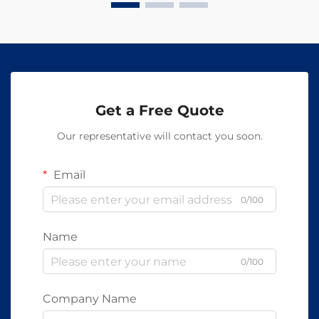
Get a Free Quote
Our representative will contact you soon.
Email
0/100
Name
0/100
Company Name