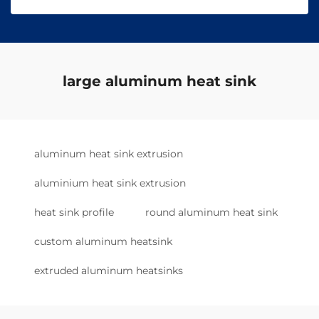
large aluminum heat sink
aluminum heat sink extrusion
aluminium heat sink extrusion
heat sink profile
round aluminum heat sink
custom aluminum heatsink
extruded aluminum heatsinks