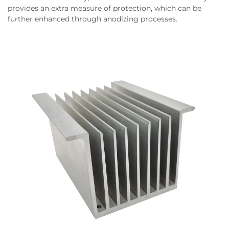
provides an extra measure of protection, which can be
further enhanced through anodizing processes.