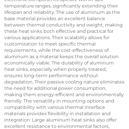
temperature ranges, significantly extending their
lifespan and reliability. The use of aluminum as the
base material provides an excellent balance
between thermal conductivity and weight, making
these heat sinks both effective and practical for
various applications. Their scalability allows for
customization to meet specific thermal
requirements, while the cost-effectiveness of
aluminum as a material keeps the overall solution
economically viable. The durability of aluminum
heat sinks, especially when properly treated,
ensures long-term performance without
degradation. Their passive cooling nature eliminates
the need for additional power consumption,
making them energy-efficient and environmentally
friendly. The versatility in mounting options and
compatibility with various thermal interface
materials provides flexibility in installation and
integration. Large aluminum heat sinks also offer
excellent resistance to environmental factors,