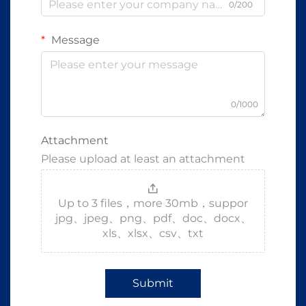
0/200
Message
0/1000
Attachment
Please upload at least an attachment
Up to 3 files，more 30mb，suppor
jpg、jpeg、png、pdf、doc、docx、
xls、xlsx、csv、txt
Submit