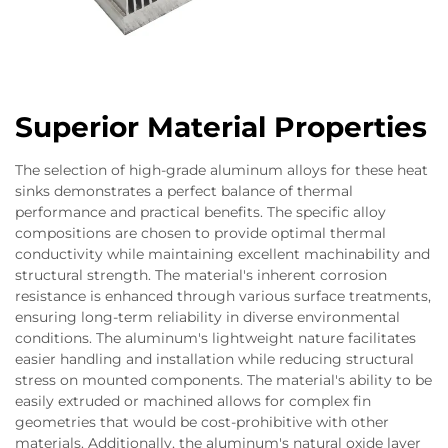
Superior Material Properties
The selection of high-grade aluminum alloys for these heat
sinks demonstrates a perfect balance of thermal
performance and practical benefits. The specific alloy
compositions are chosen to provide optimal thermal
conductivity while maintaining excellent machinability and
structural strength. The material's inherent corrosion
resistance is enhanced through various surface treatments,
ensuring long-term reliability in diverse environmental
conditions. The aluminum's lightweight nature facilitates
easier handling and installation while reducing structural
stress on mounted components. The material's ability to be
easily extruded or machined allows for complex fin
geometries that would be cost-prohibitive with other
materials. Additionally, the aluminum's natural oxide layer