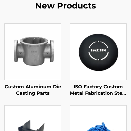
New Products
Custom Aluminum Die
ISO Factory Custom
Casting Parts
Metal Fabrication Steel
/ Aluminum Laser
Cutting Parts