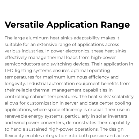
Versatile Application Range
The large aluminum heat sink's adaptability makes it
suitable for an extensive range of applications across
various industries. In power electronics, these heat sinks
effectively manage thermal loads from high-power
semiconductors and switching devices. Their application in
LED lighting systems ensures optimal operating
temperatures for maximum luminous efficiency and
longevity. Industrial automation equipment benefits from
their reliable thermal management capabilities in
controlling cabinet temperatures. The heat sinks' scalability
allows for customization in server and data center cooling
applications, where space efficiency is crucial. Their use in
renewable energy systems, particularly in solar inverters
and wind power converters, demonstrates their capability
to handle sustained high-power operations. The design
flexibility enables integration into both passive and active