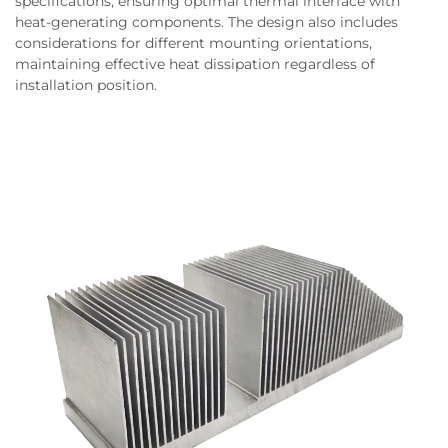
specifications, ensuring optimal thermal interface with
heat-generating components. The design also includes
considerations for different mounting orientations,
maintaining effective heat dissipation regardless of
installation position.