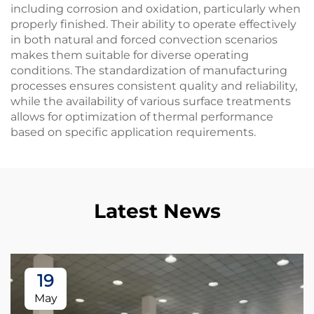
including corrosion and oxidation, particularly when
properly finished. Their ability to operate effectively
in both natural and forced convection scenarios
makes them suitable for diverse operating
conditions. The standardization of manufacturing
processes ensures consistent quality and reliability,
while the availability of various surface treatments
allows for optimization of thermal performance
based on specific application requirements.
Latest News
19
May