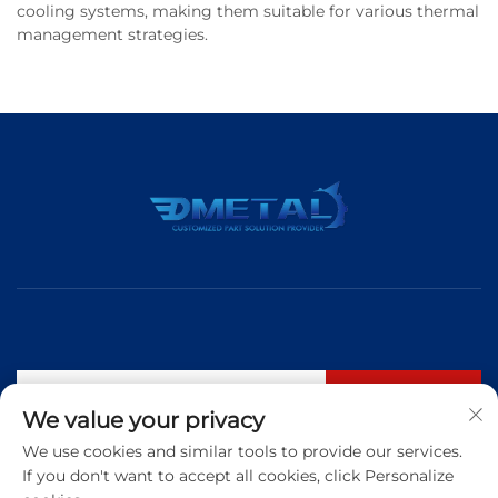
cooling systems, making them suitable for various thermal
management strategies.
Subscribe
We value your privacy
We use cookies and similar tools to provide our services.
If you don't want to accept all cookies, click Personalize
Tel:
+86 183 5421 3960