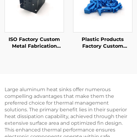
ISO Factory Custom
Plastic Products
Metal Fabrication
Factory Custom
Sheet Metal Stamping
ABS/PP/PA6 Plastic
Parts
Injection Molding
Parts
Large aluminum heat sinks offer numerous
compelling advantages that make them the
preferred choice for thermal management
solutions. The primary benefit lies in their superior
heat dissipation capability, achieved through their
extensive surface area and optimized fin design.
This enhanced thermal performance ensures
electronic components operate within safe