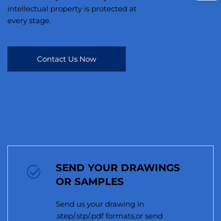
intellectual property is protected at
every stage.
Contact Us Now
SEND YOUR DRAWINGS
OR SAMPLES
Send us your drawing in
.step/.stp/.pdf formats,or send