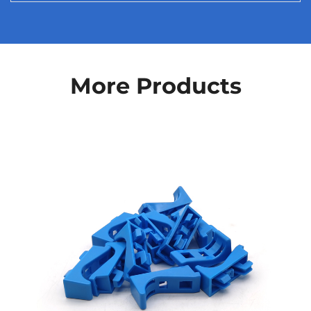
More Products