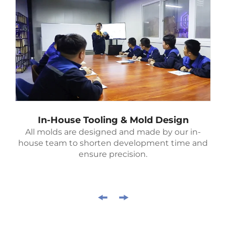
In-House Tooling & Mold Design
All molds are designed and made by our in-
house team to shorten development time and
ensure precision.