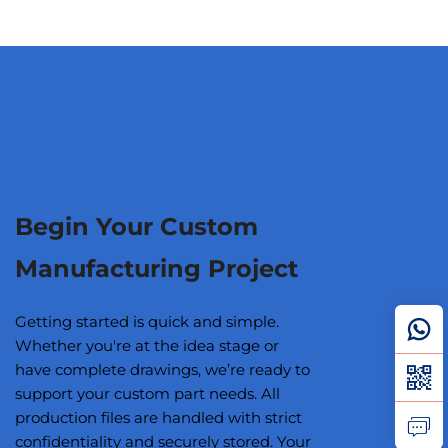
Begin Your Custom
Manufacturing Project
Getting started is quick and simple.
Whether you're at the idea stage or
have complete drawings, we’re ready to
support your custom part needs. All
production files are handled with strict
confidentiality and securely stored. Your