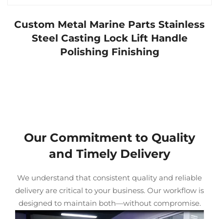
Custom Metal Marine Parts Stainless
Steel Casting Lock Lift Handle
Polishing Finishing
Our Commitment to Quality
and Timely Delivery
We understand that consistent quality and reliable
delivery are critical to your business. Our workflow is
designed to maintain both—without compromise.