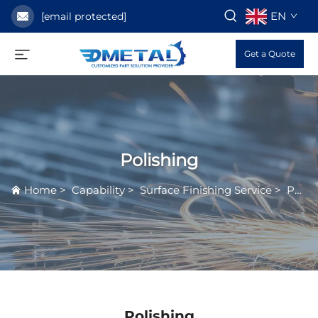
EN
[email protected]
Get a Quote
Polishing
Home
>
Capability
>
Surface Finishing Service
>
Polishing
Polishing