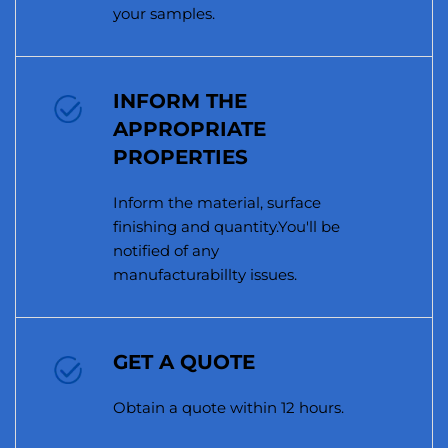
your samples.
INFORM THE
APPROPRIATE
PROPERTIES
Inform the material, surface
finishing and quantity.You'll be
notified of any
manufacturabillty issues.
GET A QUOTE
Obtain a quote within 12 hours.