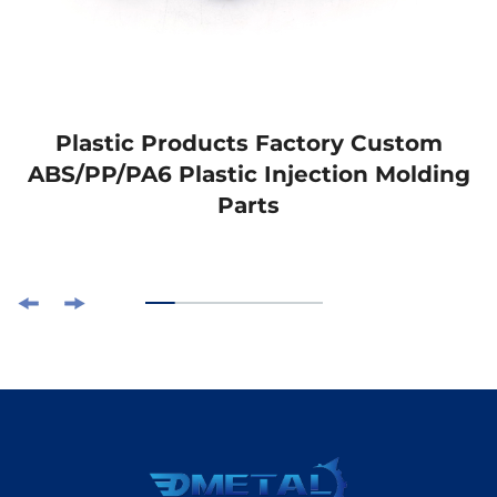
Plastic Products Factory Custom
ABS/PP/PA6 Plastic Injection Molding
Parts