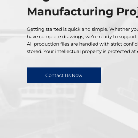
Manufacturing Pro
Getting started is quick and simple. Whether you
have complete drawings, we’re ready to support
All production files are handled with strict confi
stored. Your intellectual property is protected at
Contact Us Now