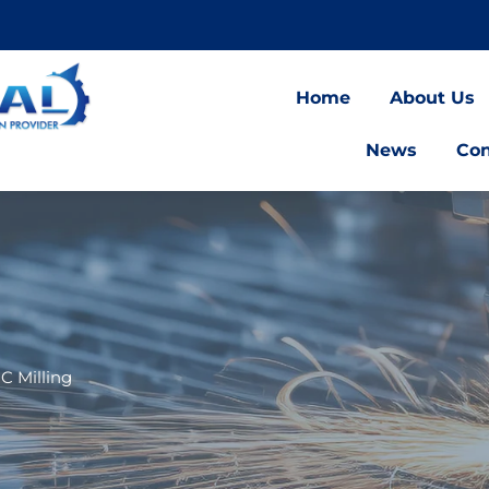
Home
About Us
News
Con
C Milling