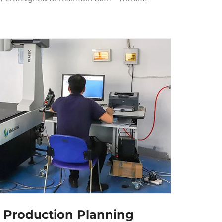
d Production Planning