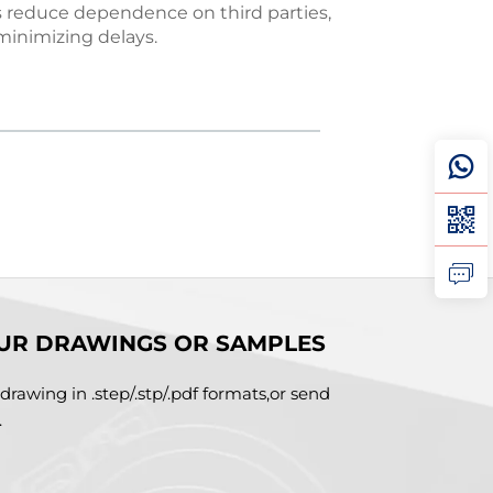
s reduce dependence on third parties,
Every 
minimizing delays.
UR DRAWINGS OR SAMPLES
drawing in .step/.stp/.pdf formats,or send
.