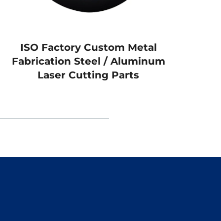
ISO Factory Custom Metal
Alum
Fabrication Steel / Aluminum
Al
Laser Cutting Parts