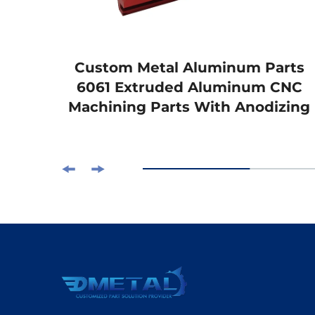
s
Custom Metal Aluminum Parts
Lift
6061 Extruded Aluminum CNC
g
Machining Parts With Anodizing