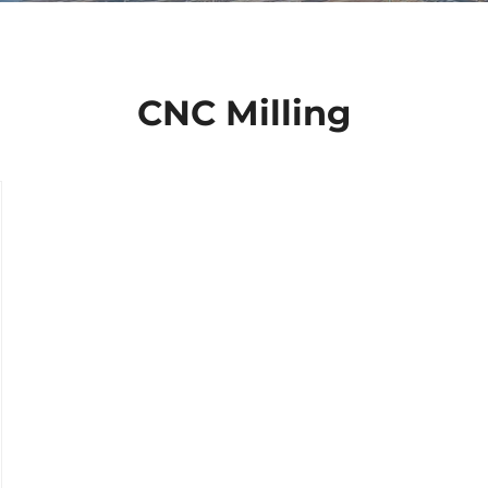
CNC Milling