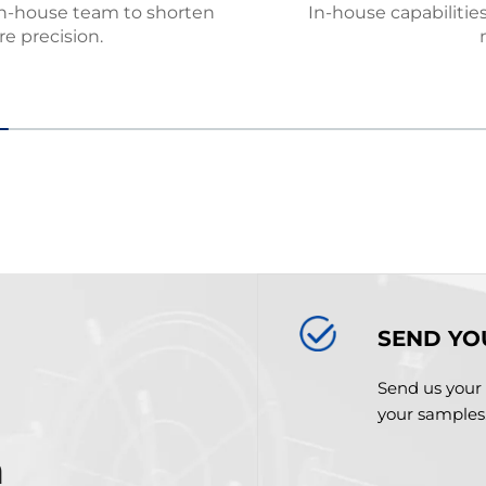
in-house team to shorten
In-house capabilitie
e precision.
SEND YO
Send us your 
your samples
m