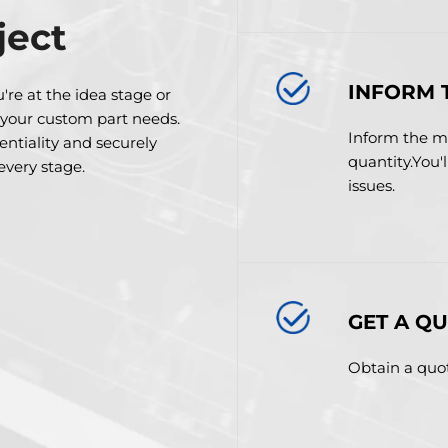
ject
INFORM 
're at the idea stage or
 your custom part needs.
Inform the ma
dentiality and securely
quantity.You'
 every stage.
issues.
GET A Q
Obtain a quot