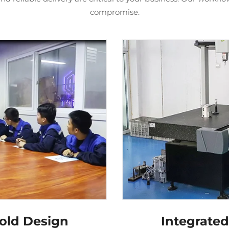
compromise.
old Design
Integrate