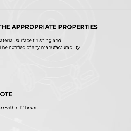
THE APPROPRIATE PROPERTIES
terial, surface finishing and
ll be notified of any manufacturabillty
UOTE
e within 12 hours.