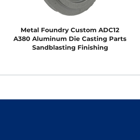
Metal Foundry Custom ADC12
A380 Aluminum Die Casting Parts
Sandblasting Finishing