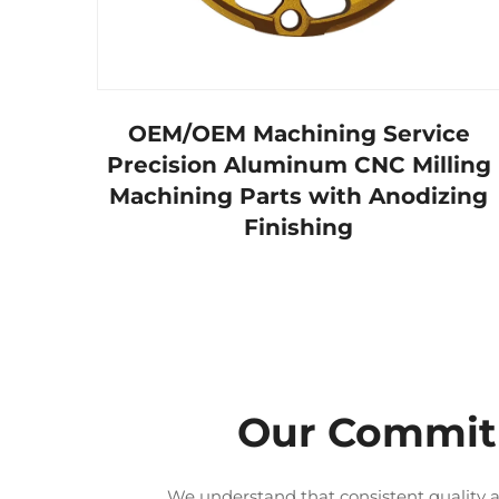
OEM/OEM Machining Service
Precision Aluminum CNC Milling
Machining Parts with Anodizing
Finishing
Our Commitm
We understand that consistent quality a