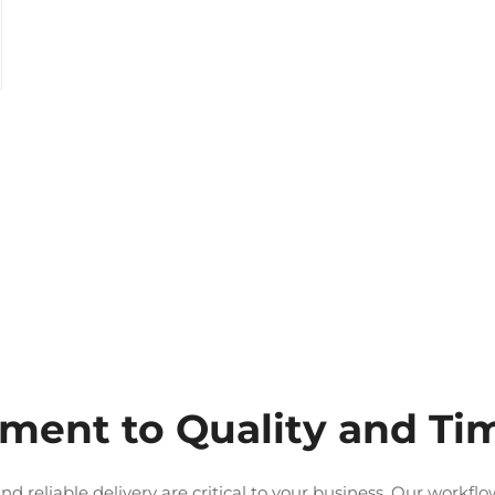
ent to Quality and Tim
nd reliable delivery are critical to your business. Our workf