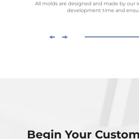
 request
All molds are designed and made by our 
development time and ensur
Begin Your Custo