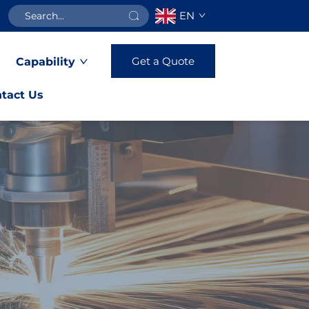
EN
Get a Quote
Capability
tact Us