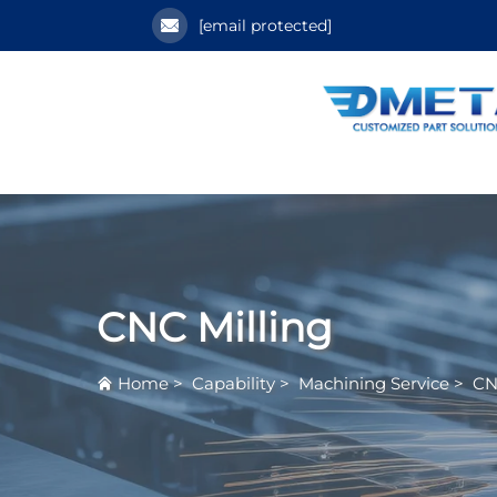
[email protected]
CNC Milling
Home
>
Capability
>
Machining Service
>
CN