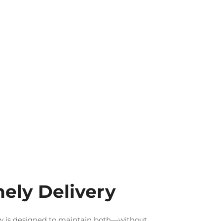
ely Delivery
low is designed to maintain both—without