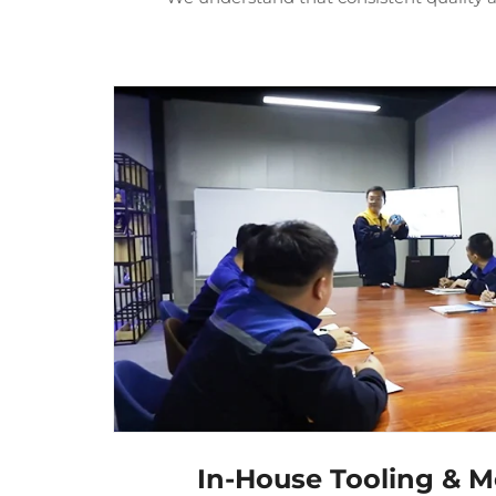
In-House Tooling & M