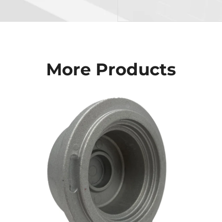
More Products