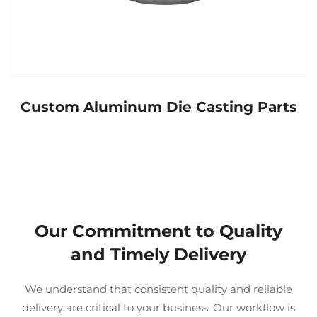
Custom Aluminum Die Casting Parts
Our Commitment to Quality
and Timely Delivery
We understand that consistent quality and reliable
delivery are critical to your business. Our workflow is