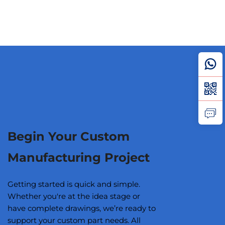
Begin Your Custom
Manufacturing Project
Getting started is quick and simple.
Whether you're at the idea stage or
have complete drawings, we’re ready to
support your custom part needs. All