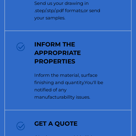
Send us your drawing in
.step/.stp/.pdf formats,or send
your samples.
INFORM THE
APPROPRIATE
PROPERTIES
Inform the material, surface
finishing and quantity.You'll be
notified of any
manufacturabillty issues.
GET A QUOTE