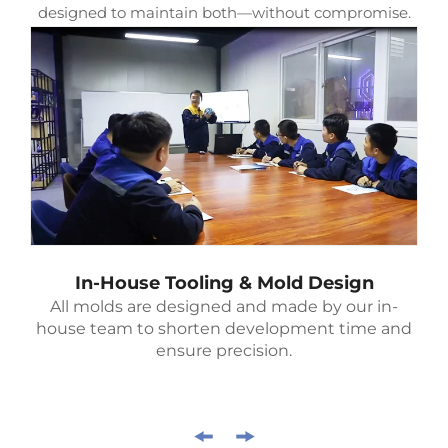
designed to maintain both—without compromise.
In-House Tooling & Mold Design
All molds are designed and made by our in-
house team to shorten development time and
ensure precision.