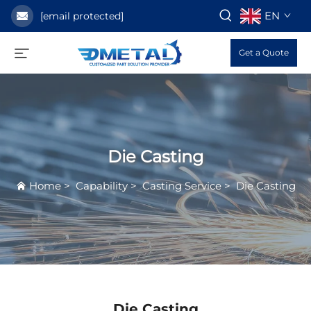
EN
[email protected]
Get a Quote
Die Casting
Home
>
Capability
>
Casting Service
>
Die Casting
Die Casting