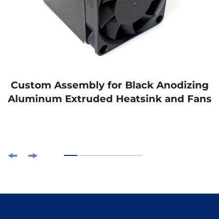
Custom Assembly for Black Anodizing
Aluminum Extruded Heatsink and Fans