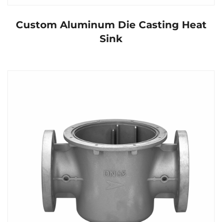
Custom Aluminum Die Casting Heat
Sink