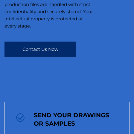
production files are handled with strict
confidentiality and securely stored. Your
intellectual property is protected at
every stage.
Contact Us Now
SEND YOUR DRAWINGS
OR SAMPLES