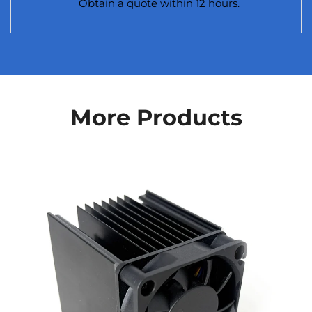
Obtain a quote within 12 hours.
More Products