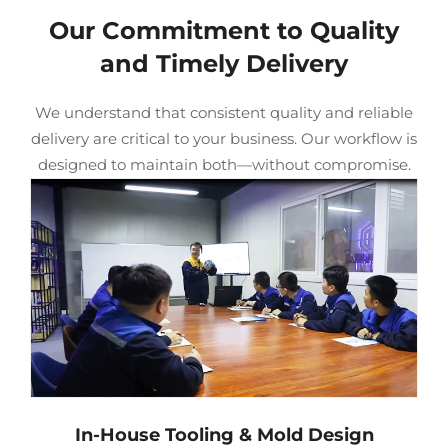
Our Commitment to Quality
and Timely Delivery
We understand that consistent quality and reliable
delivery are critical to your business. Our workflow is
designed to maintain both—without compromise.
In-House Tooling & Mold Design