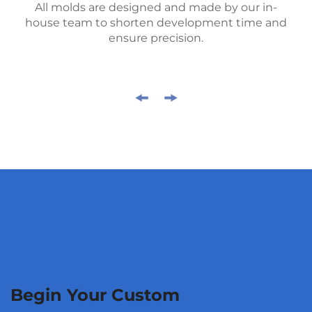
All molds are designed and made by our in-
house team to shorten development time and
ensure precision.
Begin Your Custom