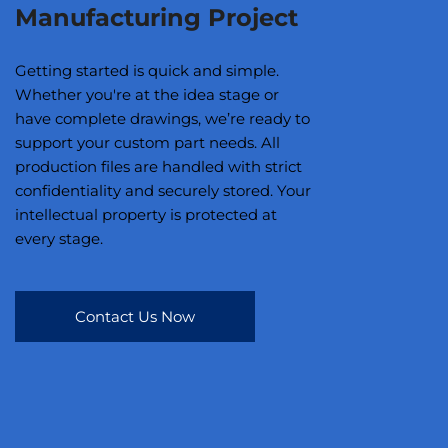
Manufacturing Project
Getting started is quick and simple.
Whether you're at the idea stage or
have complete drawings, we’re ready to
support your custom part needs. All
production files are handled with strict
confidentiality and securely stored. Your
intellectual property is protected at
every stage.
Contact Us Now