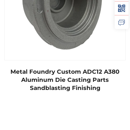
Metal Foundry Custom ADC12 A380
Aluminum Die Casting Parts
Sandblasting Finishing