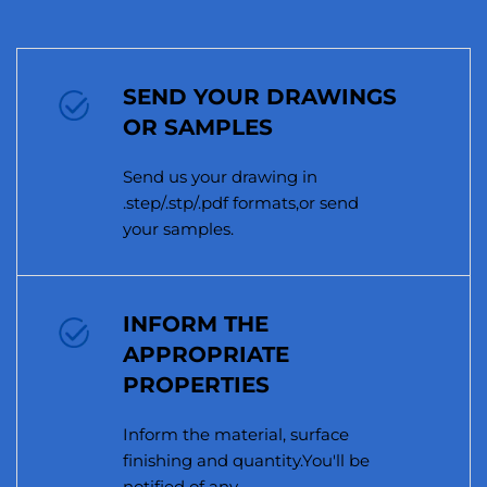
SEND YOUR DRAWINGS
OR SAMPLES
Send us your drawing in
.step/.stp/.pdf formats,or send
your samples.
INFORM THE
APPROPRIATE
PROPERTIES
Inform the material, surface
finishing and quantity.You'll be
notified of any