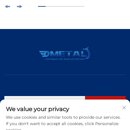
Subscribe
We value your privacy
We use cookies and similar tools to provide our services.
If you don't want to accept all cookies, click Personalize
Tel:
+86 183 5421 3960