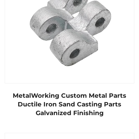
MetalWorking Custom Metal Parts
Ductile Iron Sand Casting Parts
Galvanized Finishing