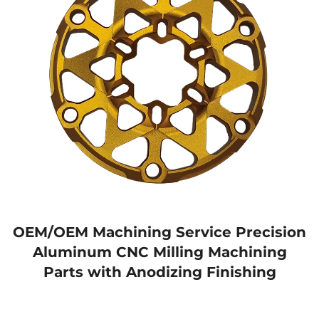
OEM/OEM Machining Service Precision
Aluminum CNC Milling Machining
Parts with Anodizing Finishing