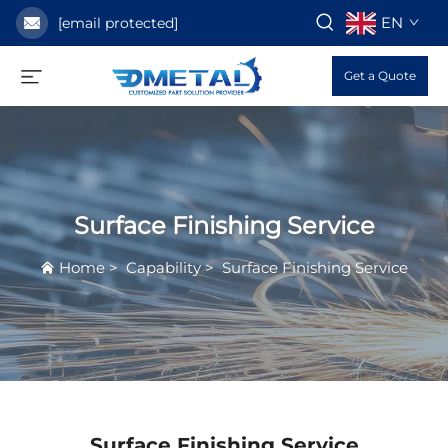
EN
[email protected]
Get a Quote
Surface Finishing Service
Home
>
Capability
>
Surface Finishing Service
Surface Finishing Service