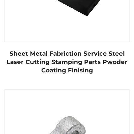
Sheet Metal Fabriction Service Steel
Laser Cutting Stamping Parts Pwoder
Coating Finising