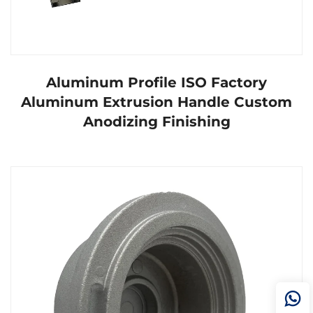
Aluminum Profile ISO Factory
Aluminum Extrusion Handle Custom
Anodizing Finishing