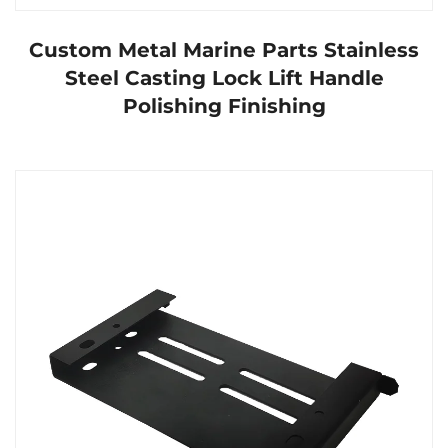
Custom Metal Marine Parts Stainless
Steel Casting Lock Lift Handle
Polishing Finishing