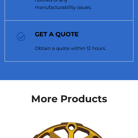
manufacturabillty issues.
GET A QUOTE
Obtain a quote within 12 hours.
More Products