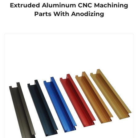
Extruded Aluminum CNC Machining
Parts With Anodizing