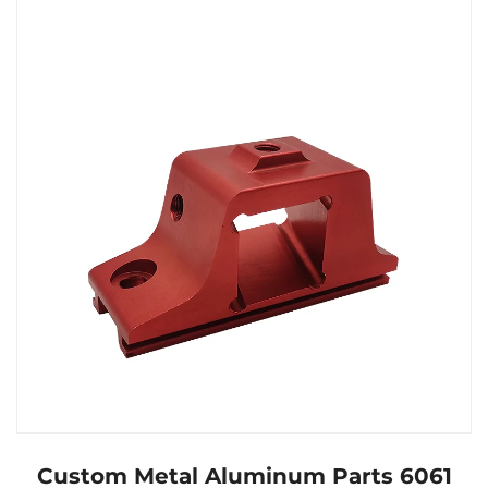
Custom Metal Aluminum Parts 6061