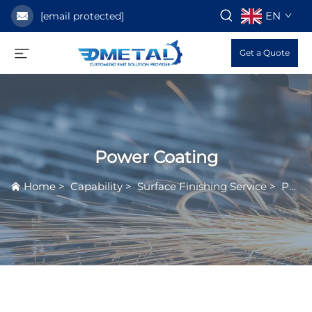
EN
[email protected]
Get a Quote
Power Coating
Home
>
Capability
>
Surface Finishing Service
>
Power Coating