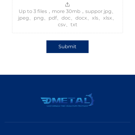
Up to 3 files，more 30mb，suppor jpg、
jpeg、png、pdf、doc、docx、xls、xlsx、
csv、txt
Submit