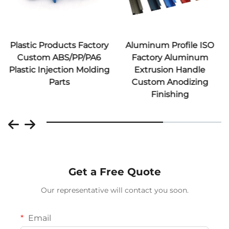
Plastic Products Factory
Aluminum Profile ISO
Custom ABS/PP/PA6
Factory Aluminum
Plastic Injection Molding
Extrusion Handle
Parts
Custom Anodizing
Finishing
Get a Free Quote
Our representative will contact you soon.
Email