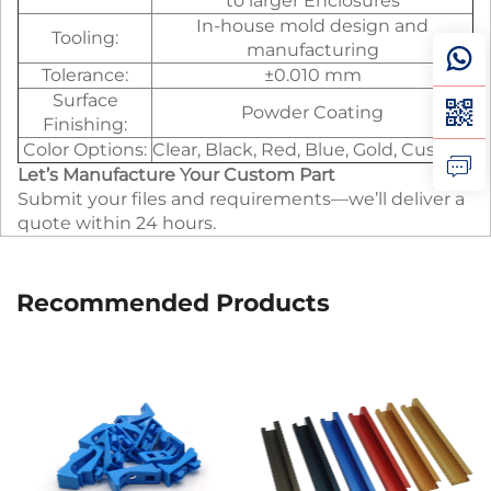
to larger Enclosures
In-house mold design and
Tooling:
manufacturing
Tolerance:
±0.010 mm
Surface
Powder Coating
Finishing:
Color Options:
Clear, Black, Red, Blue, Gold, Custom
Let’s Manufacture Your Custom Part
Submit your files and requirements—we’ll deliver a
quote within 24 hours.
Recommended Products