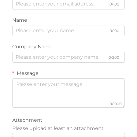
0/100
Name
0/100
Company Name
0/200
Message
0/1000
Attachment
Please upload at least an attachment