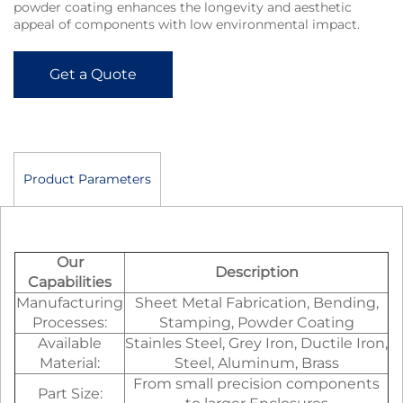
powder coating enhances the longevity and aesthetic
appeal of components with low environmental impact.
Get a Quote
Product Parameters
Our
Description
Capabilities
Manufacturing
Sheet Metal Fabrication, Bending,
Processes:
Stamping, Powder Coating
Available
Stainles Steel, Grey Iron, Ductile Iron,
Material:
Steel, Aluminum, Brass
From small precision components
Part Size: