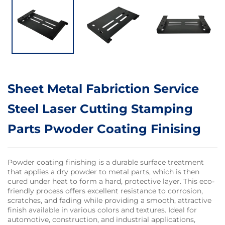
Sheet Metal Fabriction Service
Steel Laser Cutting Stamping
Parts Pwoder Coating Finising
Powder coating finishing is a durable surface treatment
that applies a dry powder to metal parts, which is then
cured under heat to form a hard, protective layer. This eco-
friendly process offers excellent resistance to corrosion,
scratches, and fading while providing a smooth, attractive
finish available in various colors and textures. Ideal for
automotive, construction, and industrial applications,