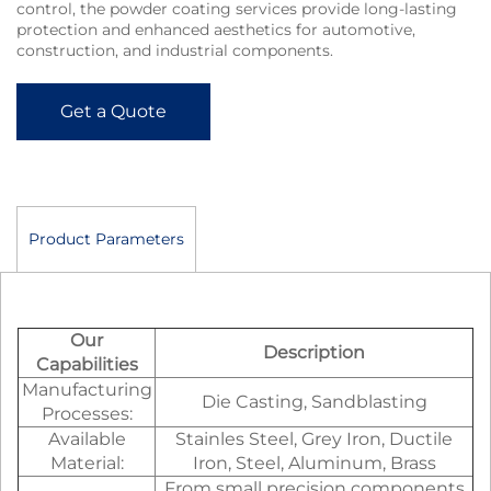
control, the powder coating services provide long-lasting
protection and enhanced aesthetics for automotive,
construction, and industrial components.
Get a Quote
Product Parameters
Our
Description
Capabilities
Manufacturing
Die Casting, Sandblasting
Processes:
Available
Stainles Steel, Grey Iron, Ductile
Material:
Iron, Steel, Aluminum, Brass
From small precision components