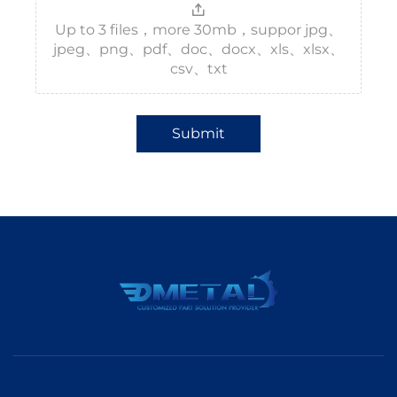
Up to 3 files，more 30mb，suppor jpg、
jpeg、png、pdf、doc、docx、xls、xlsx、
csv、txt
Submit