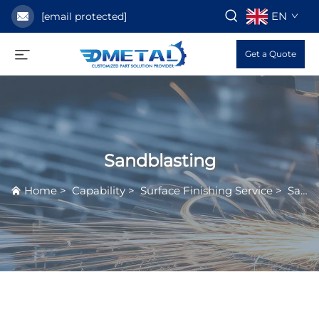
EN
[email protected]
Get a Quote
Sandblasting
Home
>
Capability
>
Surface Finishing Service
>
Sandblasting