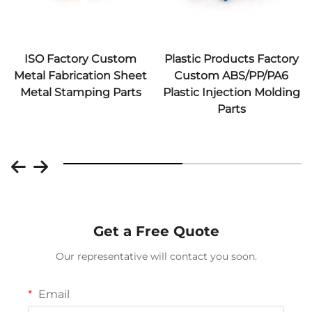
ISO Factory Custom
Plastic Products Factory
Metal Fabrication Sheet
Custom ABS/PP/PA6
Metal Stamping Parts
Plastic Injection Molding
Parts
Get a Free Quote
Our representative will contact you soon.
Email