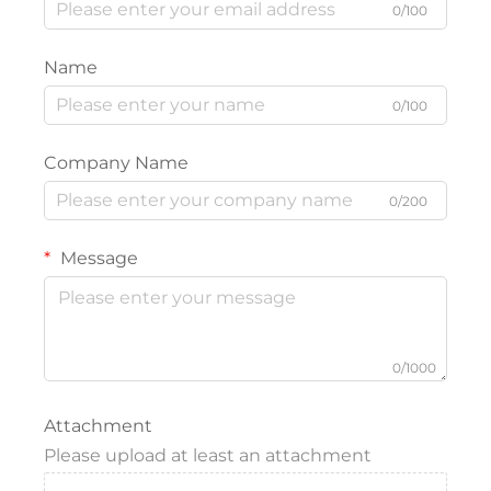
0/100
Name
0/100
Company Name
0/200
Message
0/1000
Attachment
Please upload at least an attachment