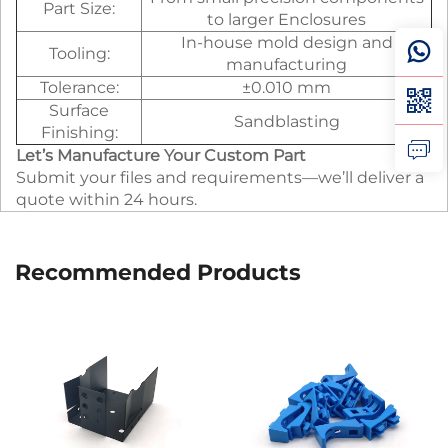
Part Size:
to larger Enclosures
In-house mold design and
Tooling:
manufacturing
Tolerance:
±0.010 mm
Surface
Sandblasting
Finishing:
Let’s Manufacture Your Custom Part
Submit your files and requirements—we’ll deliver a
quote within 24 hours.
Recommended Products