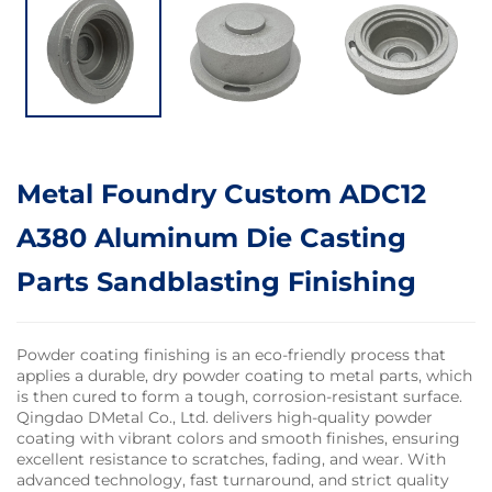
Metal Foundry Custom ADC12
A380 Aluminum Die Casting
Parts Sandblasting Finishing
Powder coating finishing is an eco-friendly process that
applies a durable, dry powder coating to metal parts, which
is then cured to form a tough, corrosion-resistant surface.
Qingdao DMetal Co., Ltd. delivers high-quality powder
coating with vibrant colors and smooth finishes, ensuring
excellent resistance to scratches, fading, and wear. With
advanced technology, fast turnaround, and strict quality