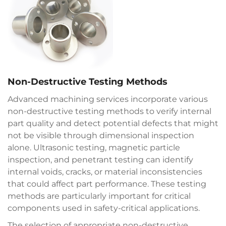
Non-Destructive Testing Methods
Advanced machining services incorporate various
non-destructive testing methods to verify internal
part quality and detect potential defects that might
not be visible through dimensional inspection
alone. Ultrasonic testing, magnetic particle
inspection, and penetrant testing can identify
internal voids, cracks, or material inconsistencies
that could affect part performance. These testing
methods are particularly important for critical
components used in safety-critical applications.
The selection of appropriate non-destructive