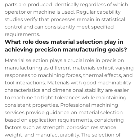
parts are produced identically regardless of which
operator or machine is used. Regular capability
studies verify that processes remain in statistical
control and can consistently meet specified
requirements.
What role does material selection play in
achieving precision manufacturing goals?
Material selection plays a crucial role in precision
manufacturing as different materials exhibit varying
responses to machining forces, thermal effects, and
tool interactions. Materials with good machinability
characteristics and dimensional stability are easier
to machine to tight tolerances while maintaining
consistent properties. Professional machining
services provide guidance on material selection
based on application requirements, considering
factors such as strength, corrosion resistance,
weight, and manufacturability. The selection of