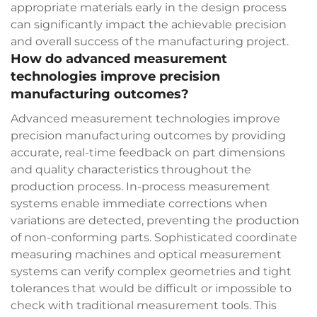
appropriate materials early in the design process
can significantly impact the achievable precision
and overall success of the manufacturing project.
How do advanced measurement
technologies improve precision
manufacturing outcomes?
Advanced measurement technologies improve
precision manufacturing outcomes by providing
accurate, real-time feedback on part dimensions
and quality characteristics throughout the
production process. In-process measurement
systems enable immediate corrections when
variations are detected, preventing the production
of non-conforming parts. Sophisticated coordinate
measuring machines and optical measurement
systems can verify complex geometries and tight
tolerances that would be difficult or impossible to
check with traditional measurement tools. This