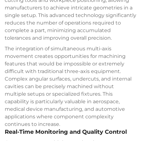
cutting tools and workpiece positioning, allowing
manufacturers to achieve intricate geometries in a
single setup. This advanced technology significantly
reduces the number of operations required to
complete a part, minimizing accumulated
tolerances and improving overall precision.
The integration of simultaneous multi-axis
movement creates opportunities for machining
features that would be impossible or extremely
difficult with traditional three-axis equipment.
Complex angular surfaces, undercuts, and internal
cavities can be precisely machined without
multiple setups or specialized fixtures. This
capability is particularly valuable in aerospace,
medical device manufacturing, and automotive
applications where component complexity
continues to increase.
Real-Time Monitoring and Quality Control