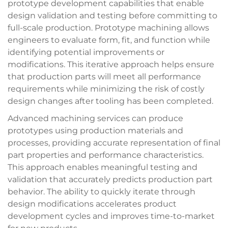
prototype development capabilities that enable
design validation and testing before committing to
full-scale production. Prototype machining allows
engineers to evaluate form, fit, and function while
identifying potential improvements or
modifications. This iterative approach helps ensure
that production parts will meet all performance
requirements while minimizing the risk of costly
design changes after tooling has been completed.
Advanced machining services can produce
prototypes using production materials and
processes, providing accurate representation of final
part properties and performance characteristics.
This approach enables meaningful testing and
validation that accurately predicts production part
behavior. The ability to quickly iterate through
design modifications accelerates product
development cycles and improves time-to-market