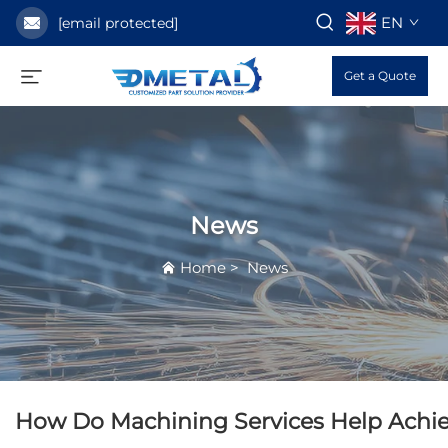
EN
[email protected]
Get a Quote
News
Home
>
News
How Do Machining Services Help Achie