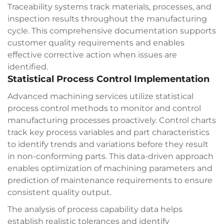
Traceability systems track materials, processes, and
inspection results throughout the manufacturing
cycle. This comprehensive documentation supports
customer quality requirements and enables
effective corrective action when issues are
identified.
Statistical Process Control Implementation
Advanced machining services utilize statistical
process control methods to monitor and control
manufacturing processes proactively. Control charts
track key process variables and part characteristics
to identify trends and variations before they result
in non-conforming parts. This data-driven approach
enables optimization of machining parameters and
prediction of maintenance requirements to ensure
consistent quality output.
The analysis of process capability data helps
establish realistic tolerances and identify