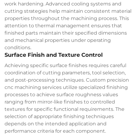
work hardening. Advanced cooling systems and
cutting strategies help maintain consistent material
properties throughout the machining process. This
attention to thermal management ensures that
finished parts maintain their specified dimensions
and mechanical properties under operating
conditions.
Surface Finish and Texture Control
Achieving specific surface finishes requires careful
coordination of cutting parameters, tool selection,
and post-processing techniques.
Custom precision
cnc machining
services utilize specialized finishing
processes to achieve surface roughness values
ranging from mirror-like finishes to controlled
textures for specific functional requirements. The
selection of appropriate finishing techniques
depends on the intended application and
performance criteria for each component.