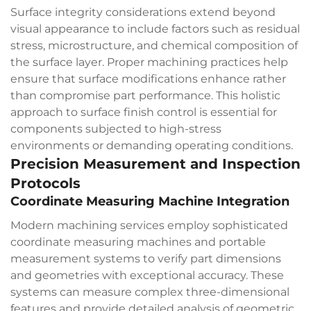
Surface integrity considerations extend beyond
visual appearance to include factors such as residual
stress, microstructure, and chemical composition of
the surface layer. Proper machining practices help
ensure that surface modifications enhance rather
than compromise part performance. This holistic
approach to surface finish control is essential for
components subjected to high-stress
environments or demanding operating conditions.
Precision Measurement and Inspection
Protocols
Coordinate Measuring Machine Integration
Modern machining services employ sophisticated
coordinate measuring machines and portable
measurement systems to verify part dimensions
and geometries with exceptional accuracy. These
systems can measure complex three-dimensional
features and provide detailed analysis of geometric