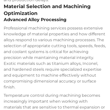
Material Selection and Machining
Optimization
Advanced Alloy Processing
Professional machining services possess extensive
knowledge of material properties and how different
alloys respond to various machining processes. The
selection of appropriate cutting tools, speeds, feeds,
and coolant systems is critical for achieving
precision while maintaining material integrity.
Exotic materials such as titanium alloys, Inconel,
and hardened steels require specialized expertise
and equipment to machine effectively without
compromising dimensional accuracy or surface
finish.
Temperature control during machining becomes
increasingly important when working with
materials that are sensitive to thermal expansion or