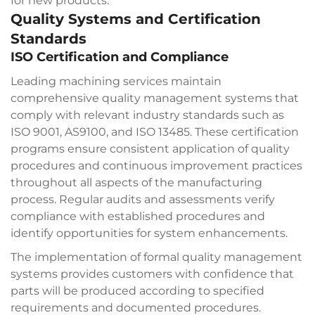
for new products.
Quality Systems and Certification
Standards
ISO Certification and Compliance
Leading machining services maintain
comprehensive quality management systems that
comply with relevant industry standards such as
ISO 9001, AS9100, and ISO 13485. These certification
programs ensure consistent application of quality
procedures and continuous improvement practices
throughout all aspects of the manufacturing
process. Regular audits and assessments verify
compliance with established procedures and
identify opportunities for system enhancements.
The implementation of formal quality management
systems provides customers with confidence that
parts will be produced according to specified
requirements and documented procedures.