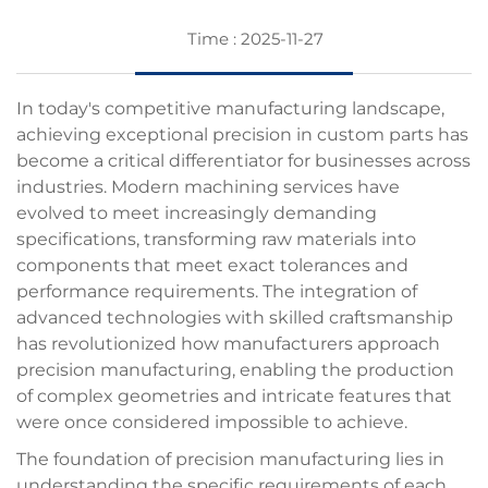
Time : 2025-11-27
In today's competitive manufacturing landscape,
achieving exceptional precision in custom parts has
become a critical differentiator for businesses across
industries. Modern
machining services
have
evolved to meet increasingly demanding
specifications, transforming raw materials into
components that meet exact tolerances and
performance requirements. The integration of
advanced technologies with skilled craftsmanship
has revolutionized how manufacturers approach
precision manufacturing, enabling the production
of complex geometries and intricate features that
were once considered impossible to achieve.
The foundation of precision manufacturing lies in
understanding the specific requirements of each