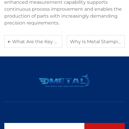
enhanced measurement capability supports
continuous process improvement and enables the
production of parts with increasingly demanding
precision requirements.
What Are the Key Applications of Aluminum Die Casting in Electronics
Why Is Metal Stamping an Ideal Solution for Complex Part Designs