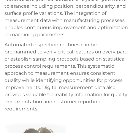
tolerances including position, perpendicularity, and
surface profile variations. The integration of
measurement data with manufacturing processes
enables continuous improvement and optimization
of machining parameters.
Automated inspection routines can be
programmed to verify critical features on every part
or establish sampling protocols based on statistical
process control requirements. This systematic
approach to measurement ensures consistent
quality while identifying opportunities for process
improvements. Digital measurement data also
provides valuable traceability information for quality
documentation and customer reporting
requirements.