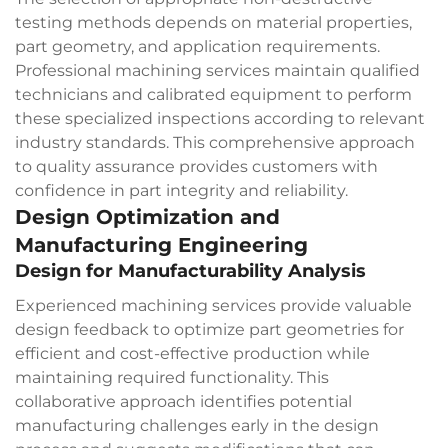
testing methods depends on material properties,
part geometry, and application requirements.
Professional machining services maintain qualified
technicians and calibrated equipment to perform
these specialized inspections according to relevant
industry standards. This comprehensive approach
to quality assurance provides customers with
confidence in part integrity and reliability.
Design Optimization and
Manufacturing Engineering
Design for Manufacturability Analysis
Experienced machining services provide valuable
design feedback to optimize part geometries for
efficient and cost-effective production while
maintaining required functionality. This
collaborative approach identifies potential
manufacturing challenges early in the design