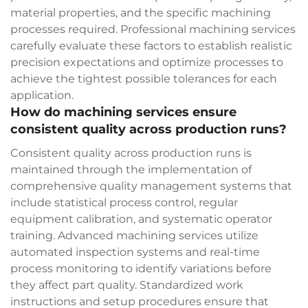
material properties, and the specific machining
processes required. Professional machining services
carefully evaluate these factors to establish realistic
precision expectations and optimize processes to
achieve the tightest possible tolerances for each
application.
How do machining services ensure
consistent quality across production runs?
Consistent quality across production runs is
maintained through the implementation of
comprehensive quality management systems that
include statistical process control, regular
equipment calibration, and systematic operator
training. Advanced machining services utilize
automated inspection systems and real-time
process monitoring to identify variations before
they affect part quality. Standardized work
instructions and setup procedures ensure that