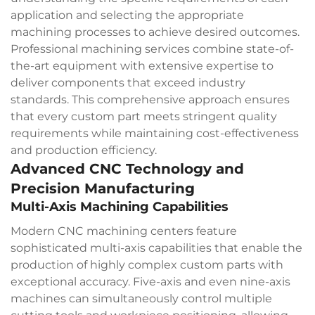
application and selecting the appropriate
machining processes to achieve desired outcomes.
Professional machining services combine state-of-
the-art equipment with extensive expertise to
deliver components that exceed industry
standards. This comprehensive approach ensures
that every custom part meets stringent quality
requirements while maintaining cost-effectiveness
and production efficiency.
Advanced CNC Technology and
Precision Manufacturing
Multi-Axis Machining Capabilities
Modern CNC machining centers feature
sophisticated multi-axis capabilities that enable the
production of highly complex custom parts with
exceptional accuracy. Five-axis and even nine-axis
machines can simultaneously control multiple