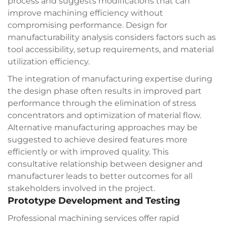
process and suggests modifications that can
improve machining efficiency without
compromising performance. Design for
manufacturability analysis considers factors such as
tool accessibility, setup requirements, and material
utilization efficiency.
The integration of manufacturing expertise during
the design phase often results in improved part
performance through the elimination of stress
concentrators and optimization of material flow.
Alternative manufacturing approaches may be
suggested to achieve desired features more
efficiently or with improved quality. This
consultative relationship between designer and
manufacturer leads to better outcomes for all
stakeholders involved in the project.
Prototype Development and Testing
Professional machining services offer rapid