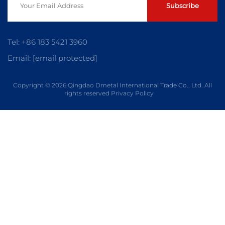
Subscribe
Tel:
+86 183 5421 3960
Email:
[email protected]
Copyright © 2026 Qingdao Dmetal International Trade Co., Ltd. All
rights reserved
Privacy Policy