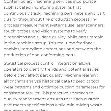
Contemporary machining services incorporate
sophisticated monitoring systems that
continuously track machining parameters and part
quality throughout the production process. In-
process measurement systems use laser scanners,
touch probes, and vision systems to verify
dimensions and surface quality while parts remain
in the machine setup. This real-time feedback
enables immediate corrections and prevents the
production of non-conforming parts.
Statistical process control integration allows
operators to identify trends and potential issues
before they affect part quality. Machine learning
algorithms analyze historical data to predict tool
wear patterns and optimize cutting parameters for
consistent results. This proactive approach to
quality management ensures that each custom
part meets specifications while minimizing waste
and production delays.