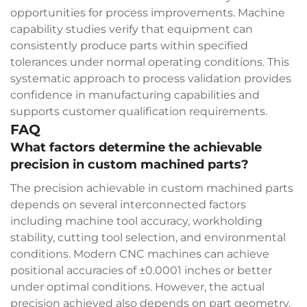
opportunities for process improvements. Machine
capability studies verify that equipment can
consistently produce parts within specified
tolerances under normal operating conditions. This
systematic approach to process validation provides
confidence in manufacturing capabilities and
supports customer qualification requirements.
FAQ
What factors determine the achievable
precision in custom machined parts?
The precision achievable in custom machined parts
depends on several interconnected factors
including machine tool accuracy, workholding
stability, cutting tool selection, and environmental
conditions. Modern CNC machines can achieve
positional accuracies of ±0.0001 inches or better
under optimal conditions. However, the actual
precision achieved also depends on part geometry,