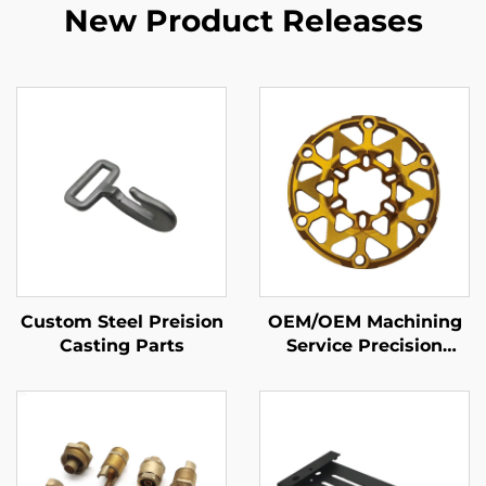
New Product Releases
Custom Steel Preision
OEM/OEM Machining
Casting Parts
Service Precision
Aluminum CNC Milling
Machining Parts with
Anodizing Finishing