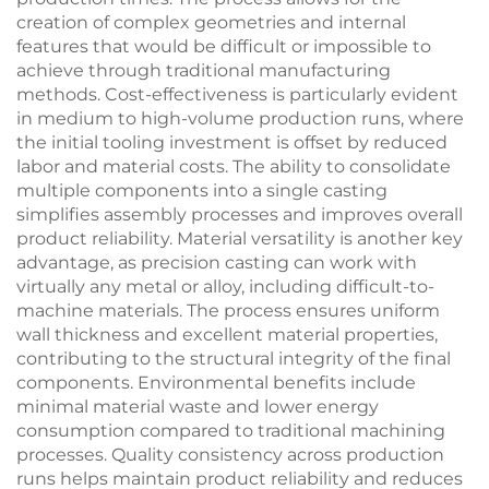
creation of complex geometries and internal
features that would be difficult or impossible to
achieve through traditional manufacturing
methods. Cost-effectiveness is particularly evident
in medium to high-volume production runs, where
the initial tooling investment is offset by reduced
labor and material costs. The ability to consolidate
multiple components into a single casting
simplifies assembly processes and improves overall
product reliability. Material versatility is another key
advantage, as precision casting can work with
virtually any metal or alloy, including difficult-to-
machine materials. The process ensures uniform
wall thickness and excellent material properties,
contributing to the structural integrity of the final
components. Environmental benefits include
minimal material waste and lower energy
consumption compared to traditional machining
processes. Quality consistency across production
runs helps maintain product reliability and reduces