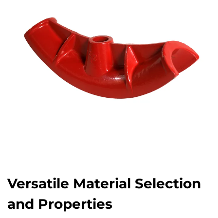
Versatile Material Selection
and Properties