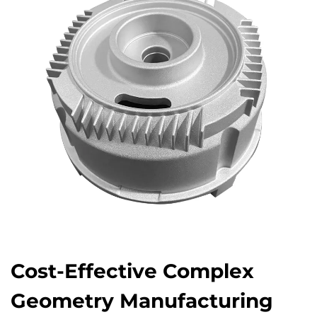
Cost-Effective Complex
Geometry Manufacturing