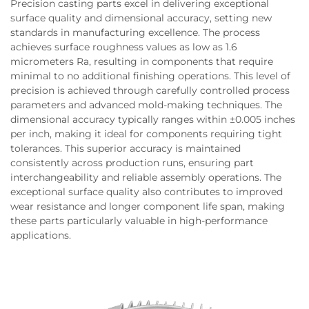
Precision casting parts excel in delivering exceptional
surface quality and dimensional accuracy, setting new
standards in manufacturing excellence. The process
achieves surface roughness values as low as 1.6
micrometers Ra, resulting in components that require
minimal to no additional finishing operations. This level of
precision is achieved through carefully controlled process
parameters and advanced mold-making techniques. The
dimensional accuracy typically ranges within ±0.005 inches
per inch, making it ideal for components requiring tight
tolerances. This superior accuracy is maintained
consistently across production runs, ensuring part
interchangeability and reliable assembly operations. The
exceptional surface quality also contributes to improved
wear resistance and longer component life span, making
these parts particularly valuable in high-performance
applications.