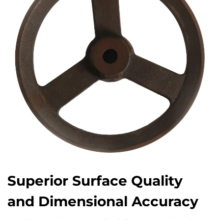
Superior Surface Quality
and Dimensional Accuracy