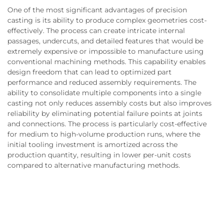
One of the most significant advantages of precision
casting is its ability to produce complex geometries cost-
effectively. The process can create intricate internal
passages, undercuts, and detailed features that would be
extremely expensive or impossible to manufacture using
conventional machining methods. This capability enables
design freedom that can lead to optimized part
performance and reduced assembly requirements. The
ability to consolidate multiple components into a single
casting not only reduces assembly costs but also improves
reliability by eliminating potential failure points at joints
and connections. The process is particularly cost-effective
for medium to high-volume production runs, where the
initial tooling investment is amortized across the
production quantity, resulting in lower per-unit costs
compared to alternative manufacturing methods.