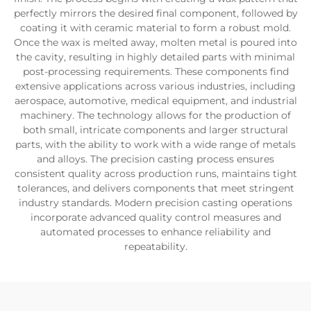
perfectly mirrors the desired final component, followed by
coating it with ceramic material to form a robust mold.
Once the wax is melted away, molten metal is poured into
the cavity, resulting in highly detailed parts with minimal
post-processing requirements. These components find
extensive applications across various industries, including
aerospace, automotive, medical equipment, and industrial
machinery. The technology allows for the production of
both small, intricate components and larger structural
parts, with the ability to work with a wide range of metals
and alloys. The precision casting process ensures
consistent quality across production runs, maintains tight
tolerances, and delivers components that meet stringent
industry standards. Modern precision casting operations
incorporate advanced quality control measures and
automated processes to enhance reliability and
repeatability.