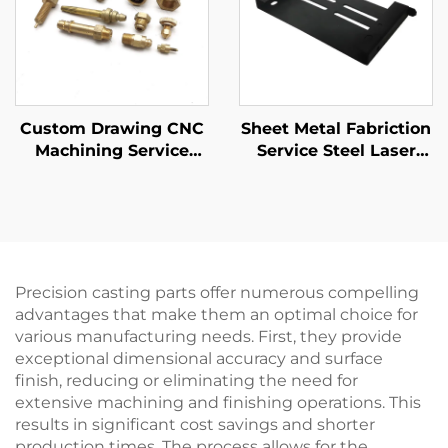
Custom Drawing CNC
Sheet Metal Fabriction
Machining Service
Service Steel Laser
High Precision CNC
Cutting Stamping
Turning
Parts Pwoder Coating
Steel/Aluminum/Brass
Finising
Parts
Precision casting parts offer numerous compelling
advantages that make them an optimal choice for
various manufacturing needs. First, they provide
exceptional dimensional accuracy and surface
finish, reducing or eliminating the need for
extensive machining and finishing operations. This
results in significant cost savings and shorter
production times. The process allows for the