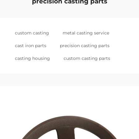
precision casting parts
custom casting
metal casting service
cast iron parts
precision casting parts
casting housing
custom casting parts