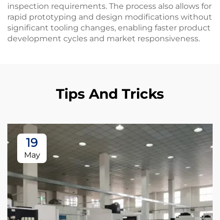
inspection requirements. The process also allows for
rapid prototyping and design modifications without
significant tooling changes, enabling faster product
development cycles and market responsiveness.
Tips And Tricks
19
May