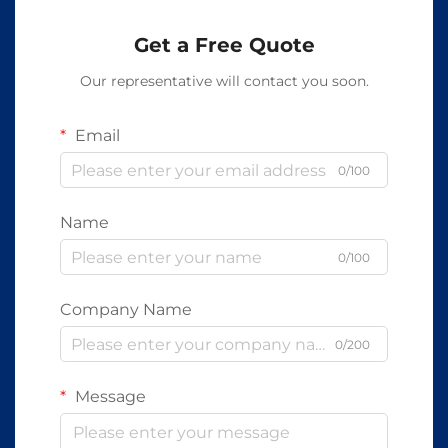
Get a Free Quote
Our representative will contact you soon.
Email
0/100
Name
0/100
Company Name
0/200
Message