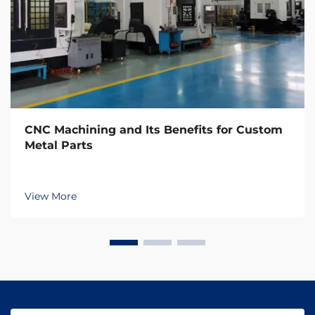
CNC Machining and Its Benefits for Custom
Metal Parts
View More