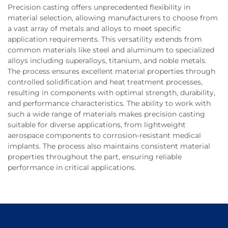
Precision casting offers unprecedented flexibility in
material selection, allowing manufacturers to choose from
a vast array of metals and alloys to meet specific
application requirements. This versatility extends from
common materials like steel and aluminum to specialized
alloys including superalloys, titanium, and noble metals.
The process ensures excellent material properties through
controlled solidification and heat treatment processes,
resulting in components with optimal strength, durability,
and performance characteristics. The ability to work with
such a wide range of materials makes precision casting
suitable for diverse applications, from lightweight
aerospace components to corrosion-resistant medical
implants. The process also maintains consistent material
properties throughout the part, ensuring reliable
performance in critical applications.