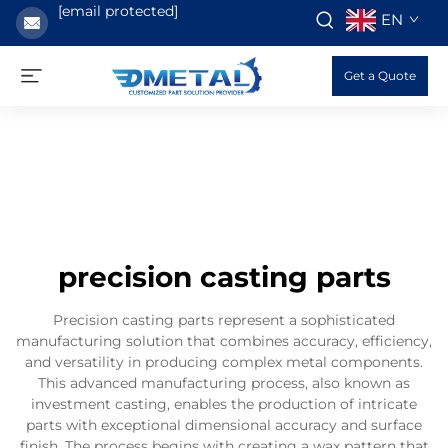
[email protected]
EN
Get a Quote
precision casting parts
Precision casting parts represent a sophisticated
manufacturing solution that combines accuracy, efficiency,
and versatility in producing complex metal components.
This advanced manufacturing process, also known as
investment casting, enables the production of intricate
parts with exceptional dimensional accuracy and surface
finish. The process begins with creating a wax pattern that