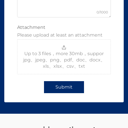
0/1000
Attachment
Please upload at least an attachment
Up to 3 files，more 30mb，suppor
jpg、jpeg、png、pdf、doc、docx、
xls、xlsx、csv、txt
Submit