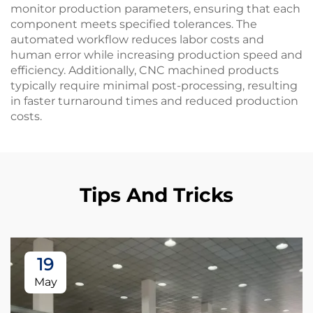
monitor production parameters, ensuring that each
component meets specified tolerances. The
automated workflow reduces labor costs and
human error while increasing production speed and
efficiency. Additionally, CNC machined products
typically require minimal post-processing, resulting
in faster turnaround times and reduced production
costs.
Tips And Tricks
19
May