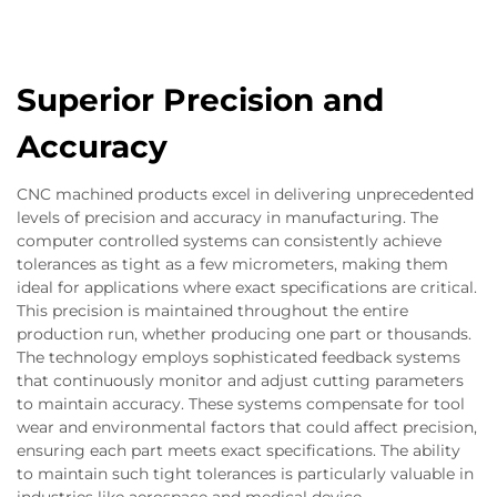
Superior Precision and
Accuracy
CNC machined products excel in delivering unprecedented
levels of precision and accuracy in manufacturing. The
computer controlled systems can consistently achieve
tolerances as tight as a few micrometers, making them
ideal for applications where exact specifications are critical.
This precision is maintained throughout the entire
production run, whether producing one part or thousands.
The technology employs sophisticated feedback systems
that continuously monitor and adjust cutting parameters
to maintain accuracy. These systems compensate for tool
wear and environmental factors that could affect precision,
ensuring each part meets exact specifications. The ability
to maintain such tight tolerances is particularly valuable in