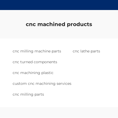
cnc machined products
cnc milling machine parts
cnc lathe parts
cnc turned components
cnc machining plastic
custom cnc machining services
cnc milling parts