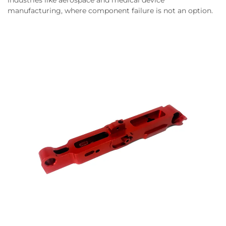
industries like aerospace and medical device
manufacturing, where component failure is not an option.