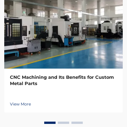
CNC Machining and Its Benefits for Custom
Metal Parts
View More