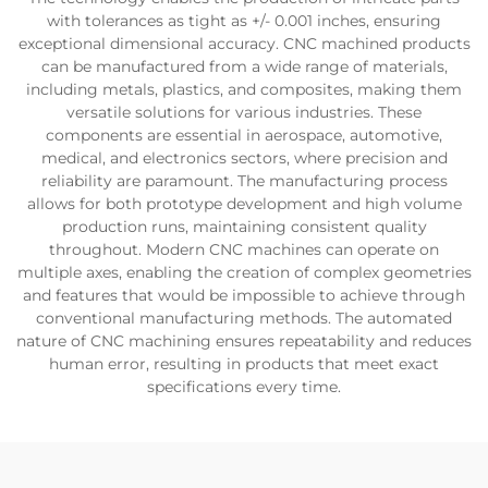
with tolerances as tight as +/- 0.001 inches, ensuring
exceptional dimensional accuracy. CNC machined products
can be manufactured from a wide range of materials,
including metals, plastics, and composites, making them
versatile solutions for various industries. These
components are essential in aerospace, automotive,
medical, and electronics sectors, where precision and
reliability are paramount. The manufacturing process
allows for both prototype development and high volume
production runs, maintaining consistent quality
throughout. Modern CNC machines can operate on
multiple axes, enabling the creation of complex geometries
and features that would be impossible to achieve through
conventional manufacturing methods. The automated
nature of CNC machining ensures repeatability and reduces
human error, resulting in products that meet exact
specifications every time.