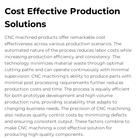
Cost Effective Production
Solutions
CNC machined products offer remarkable cost
effectiveness across various production scenarios. The
automated nature of the process reduces labor costs while
increasing production efficiency and consistency. The
technology minimizes material waste through optimal
cutting paths and can operate continuously with minimal
supervision. CNC machining's ability to produce parts with
minimal post processing requirements further reduces
production costs and time. The process is equally efficient
for both prototype development and high volume
production runs, providing scalability that adapts to
changing business needs. The precision of CNC machining
also reduces quality control costs by minimizing defects
and ensuring consistent output. These factors combine to
make CNC machining a cost effective solution for
producing high quality components.