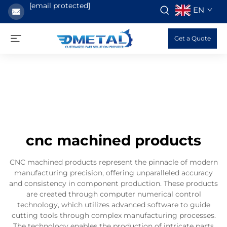
[email protected]
EN
Get a Quote
cnc machined products
CNC machined products represent the pinnacle of modern
manufacturing precision, offering unparalleled accuracy
and consistency in component production. These products
are created through computer numerical control
technology, which utilizes advanced software to guide
cutting tools through complex manufacturing processes.
The technology enables the production of intricate parts