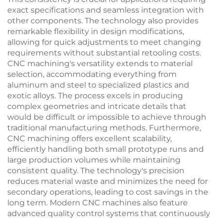
exact specifications and seamless integration with
other components. The technology also provides
remarkable flexibility in design modifications,
allowing for quick adjustments to meet changing
requirements without substantial retooling costs.
CNC machining's versatility extends to material
selection, accommodating everything from
aluminum and steel to specialized plastics and
exotic alloys. The process excels in producing
complex geometries and intricate details that
would be difficult or impossible to achieve through
traditional manufacturing methods. Furthermore,
CNC machining offers excellent scalability,
efficiently handling both small prototype runs and
large production volumes while maintaining
consistent quality. The technology's precision
reduces material waste and minimizes the need for
secondary operations, leading to cost savings in the
long term. Modern CNC machines also feature
advanced quality control systems that continuously