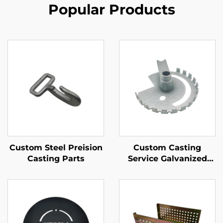
Popular Products
Custom Steel Preision
Custom Casting
Casting Parts
Service Galvanized
Iron Sand Casting Part