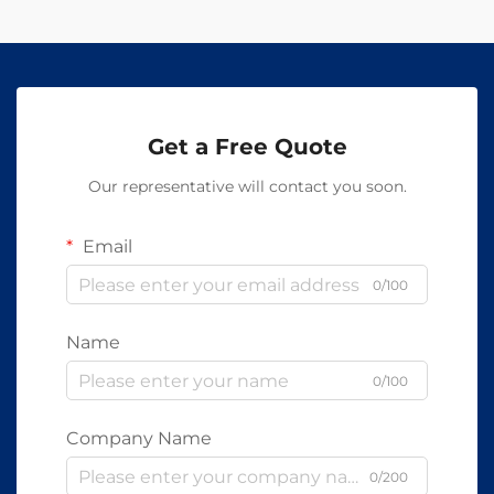
Get a Free Quote
Our representative will contact you soon.
Email
0/100
Name
0/100
Company Name
0/200