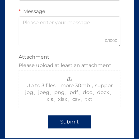
Message
0/1000
Attachment
Please upload at least an attachment
Up to 3 files，more 30mb，suppor
jpg、jpeg、png、pdf、doc、docx、
xls、xlsx、csv、txt
Submit