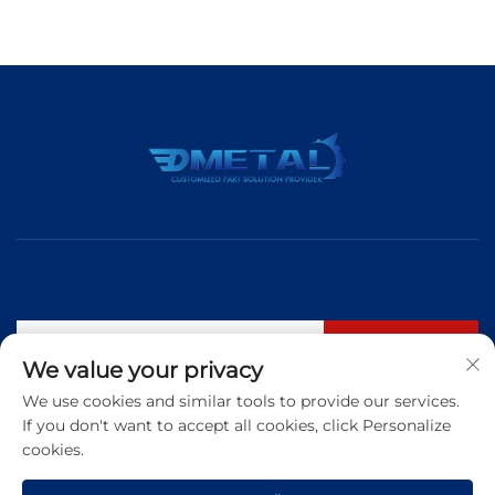
Subscribe
We value your privacy
We use cookies and similar tools to provide our services.
If you don't want to accept all cookies, click Personalize
Tel:
+86 183 5421 3960
cookies.
Email:
[email protected]