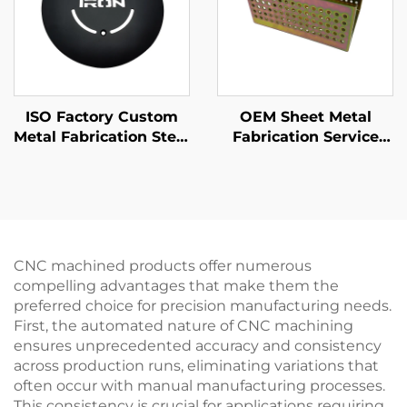
ISO Factory Custom
OEM Sheet Metal
Metal Fabrication Steel
Fabrication Service
/ Aluminum Laser
Steel Sheet Metal
Cutting Parts
Stamping Parts with
Yellow Zinc Finshing
CNC machined products offer numerous
compelling advantages that make them the
preferred choice for precision manufacturing needs.
First, the automated nature of CNC machining
ensures unprecedented accuracy and consistency
across production runs, eliminating variations that
often occur with manual manufacturing processes.
This consistency is crucial for applications requiring