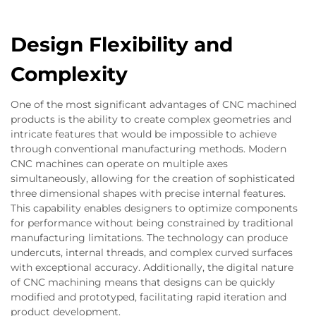
Design Flexibility and
Complexity
One of the most significant advantages of CNC machined
products is the ability to create complex geometries and
intricate features that would be impossible to achieve
through conventional manufacturing methods. Modern
CNC machines can operate on multiple axes
simultaneously, allowing for the creation of sophisticated
three dimensional shapes with precise internal features.
This capability enables designers to optimize components
for performance without being constrained by traditional
manufacturing limitations. The technology can produce
undercuts, internal threads, and complex curved surfaces
with exceptional accuracy. Additionally, the digital nature
of CNC machining means that designs can be quickly
modified and prototyped, facilitating rapid iteration and
product development.