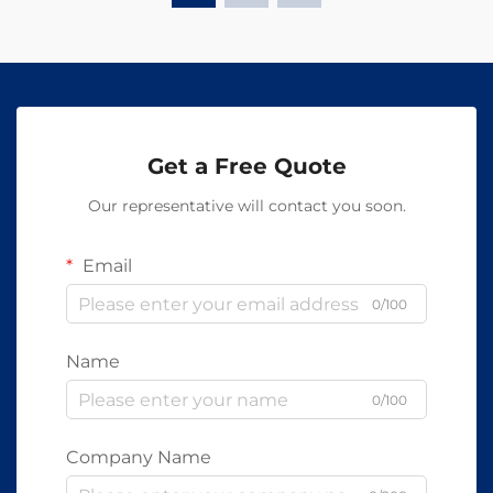
Get a Free Quote
Our representative will contact you soon.
Email
0/100
Name
0/100
Company Name