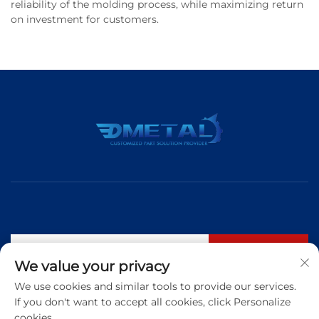
reliability of the molding process, while maximizing return
on investment for customers.
Subscribe
We value your privacy
We use cookies and similar tools to provide our services.
If you don't want to accept all cookies, click Personalize
Tel:
+86 183 5421 3960
cookies.