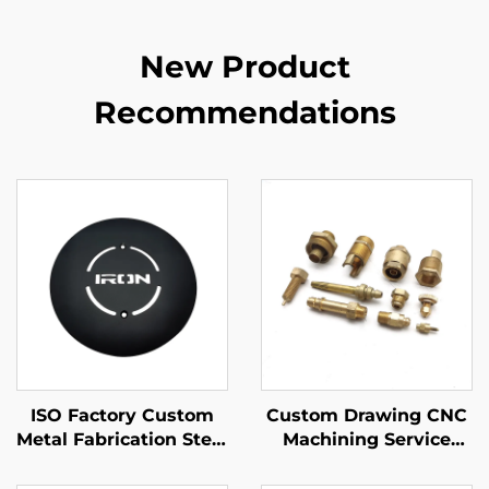
New Product
Recommendations
ISO Factory Custom
Custom Drawing CNC
Metal Fabrication Steel
Machining Service
/ Aluminum Laser
High Precision CNC
Cutting Parts
Turning