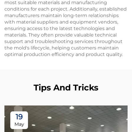
most suitable materials and manufacturing
conditions for each project. Additionally, established
manufacturers maintain long-term relationships
with material suppliers and equipment vendors,
ensuring access to the latest technologies and
materials. They often provide valuable technical
support and troubleshooting services throughout
the mold's lifecycle, helping customers maintain
optimal production efficiency and product quality.
Tips And Tricks
19
May