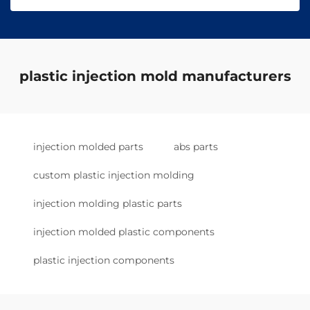
plastic injection mold manufacturers
injection molded parts
abs parts
custom plastic injection molding
injection molding plastic parts
injection molded plastic components
plastic injection components