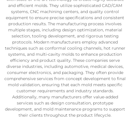
and efficient molds. They utilize sophisticated CAD/CAM
systems, CNC machining centers, and quality control
equipment to ensure precise specifications and consistent
production results. The manufacturing process involves
multiple stages, including design optimization, material
selection, tooling development, and rigorous testing
protocols. Modern manufacturers employ advanced
techniques such as conformal cooling channels, hot runner
systems, and multi-cavity molds to enhance production
efficiency and product quality. These companies serve
diverse industries, including automotive, medical devices,
consumer electronics, and packaging. They often provide
comprehensive services from concept development to final
mold validation, ensuring that each mold meets specific
customer requirements and industry standards.
Additionally, many manufacturers offer value-added
services such as design consultation, prototype
development, and mold maintenance programs to support
their clients throughout the product lifecycle.