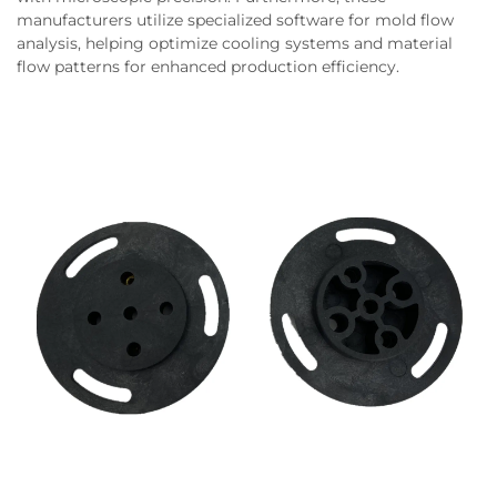
manufacturers utilize specialized software for mold flow
analysis, helping optimize cooling systems and material
flow patterns for enhanced production efficiency.