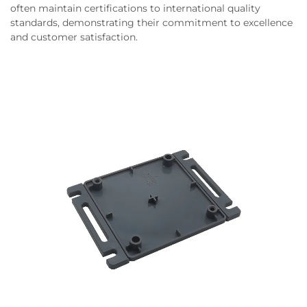
often maintain certifications to international quality
standards, demonstrating their commitment to excellence
and customer satisfaction.