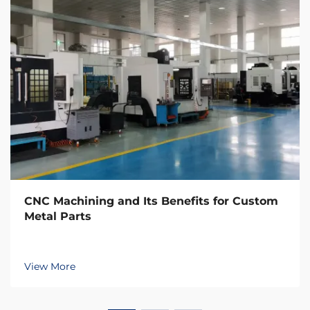
CNC Machining and Its Benefits for Custom
Metal Parts
View More