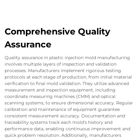
Comprehensive Quality
Assurance
Quality assurance in plastic injection mold manufacturing
involves multiple layers of inspection and validation
processes. Manufacturers implement rigorous testing
protocols at each stage of production, from initial material
verification to final mold validation. They utilize advanced
measurement and inspection equipment, including
coordinate measuring machines (CMM) and optical
scanning systems, to ensure dimensional accuracy. Regular
calibration and maintenance of equipment guarantee
consistent measurement accuracy. Documentation and
traceability systems track each mold's history and
performance data, enabling continuous improvement and
quick problem resolution. Additionally, manufacturers