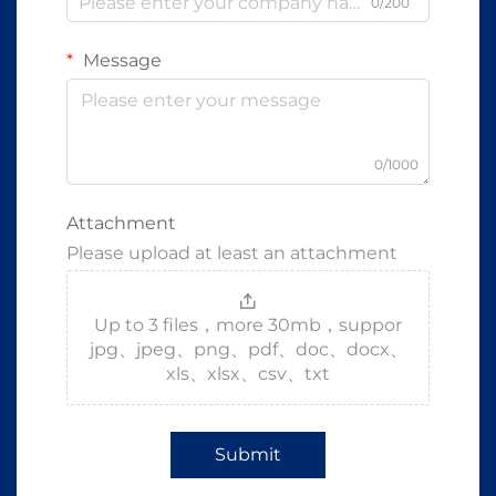
0/200
Message
0/1000
Attachment
Please upload at least an attachment
Up to 3 files，more 30mb，suppor
jpg、jpeg、png、pdf、doc、docx、
xls、xlsx、csv、txt
Submit