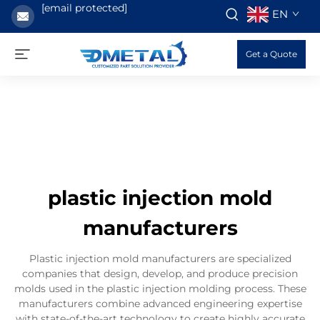
[email protected]
EN
Get a Quote
plastic injection mold
manufacturers
Plastic injection mold manufacturers are specialized
companies that design, develop, and produce precision
molds used in the plastic injection molding process. These
manufacturers combine advanced engineering expertise
with state-of-the-art technology to create highly accurate