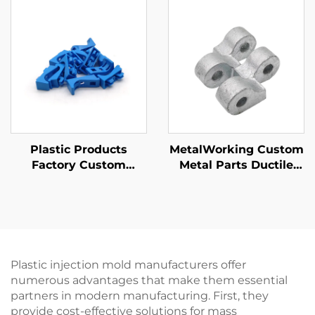
Steel/Aluminum/Brass
Parts
Plastic Products
MetalWorking Custom
Factory Custom
Metal Parts Ductile
ABS/PP/PA6 Plastic
Iron Sand Casting
Injection Molding
Parts Galvanized
Parts
Finishing
Plastic injection mold manufacturers offer
numerous advantages that make them essential
partners in modern manufacturing. First, they
provide cost-effective solutions for mass