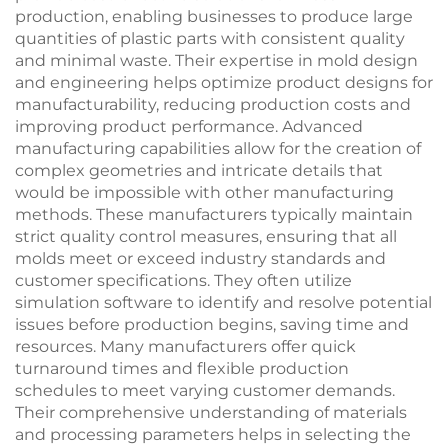
production, enabling businesses to produce large
quantities of plastic parts with consistent quality
and minimal waste. Their expertise in mold design
and engineering helps optimize product designs for
manufacturability, reducing production costs and
improving product performance. Advanced
manufacturing capabilities allow for the creation of
complex geometries and intricate details that
would be impossible with other manufacturing
methods. These manufacturers typically maintain
strict quality control measures, ensuring that all
molds meet or exceed industry standards and
customer specifications. They often utilize
simulation software to identify and resolve potential
issues before production begins, saving time and
resources. Many manufacturers offer quick
turnaround times and flexible production
schedules to meet varying customer demands.
Their comprehensive understanding of materials
and processing parameters helps in selecting the