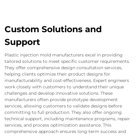
Custom Solutions and
Support
Plastic injection mold manufacturers excel in providing
tailored solutions to meet specific customer requirements.
They offer comprehensive design consultation services,
helping clients optimize their product designs for
manufacturability and cost-effectiveness. Expert engineers
work closely with customers to understand their unique
challenges and develop innovative solutions. These
manufacturers often provide prototype development
services, allowing customers to validate designs before
committing to full production. They also offer ongoing
technical support, including maintenance programs, repair
services, and process optimization assistance. This
comprehensive approach ensures long-term success and