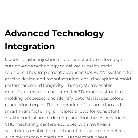
Advanced Technology
Integration
Modern plastic injection mold manufacturers leverage
cutting-edge technology to deliver superior mold
solutions. They implement advanced CAD/CAM systems for
precise design and manufacturing, ensuring optimal mold
performance and longevity. These systems enable
manufacturers to create complex 3D models, simulate
molding processes, and identify potential issues before
production begins. The integration of automation and
smart manufacturing principles allows for consistent
quality control and reduced production times. Advanced
CNC machining centers equipped with multi-axis
capabilities enable the creation of intricate mold details
with microscopic precision. Furthermore, these