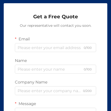
Get a Free Quote
Our representative will contact you soon.
Email
0/100
Name
0/100
Company Name
0/200
Message