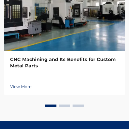
CNC Machining and Its Benefits for Custom
Metal Parts
View More