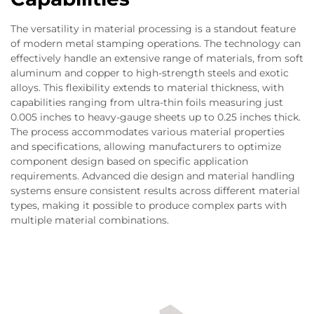
The versatility in material processing is a standout feature
of modern metal stamping operations. The technology can
effectively handle an extensive range of materials, from soft
aluminum and copper to high-strength steels and exotic
alloys. This flexibility extends to material thickness, with
capabilities ranging from ultra-thin foils measuring just
0.005 inches to heavy-gauge sheets up to 0.25 inches thick.
The process accommodates various material properties
and specifications, allowing manufacturers to optimize
component design based on specific application
requirements. Advanced die design and material handling
systems ensure consistent results across different material
types, making it possible to produce complex parts with
multiple material combinations.