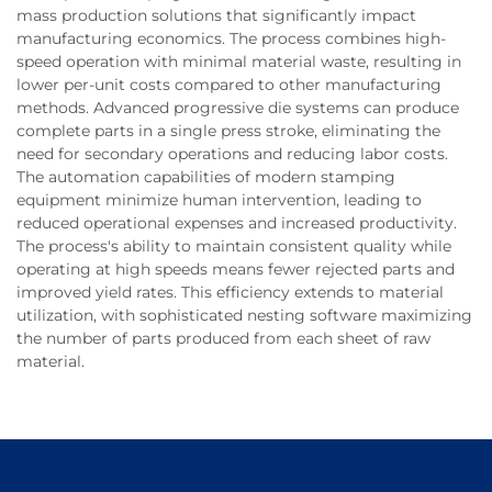
mass production solutions that significantly impact
manufacturing economics. The process combines high-
speed operation with minimal material waste, resulting in
lower per-unit costs compared to other manufacturing
methods. Advanced progressive die systems can produce
complete parts in a single press stroke, eliminating the
need for secondary operations and reducing labor costs.
The automation capabilities of modern stamping
equipment minimize human intervention, leading to
reduced operational expenses and increased productivity.
The process's ability to maintain consistent quality while
operating at high speeds means fewer rejected parts and
improved yield rates. This efficiency extends to material
utilization, with sophisticated nesting software maximizing
the number of parts produced from each sheet of raw
material.