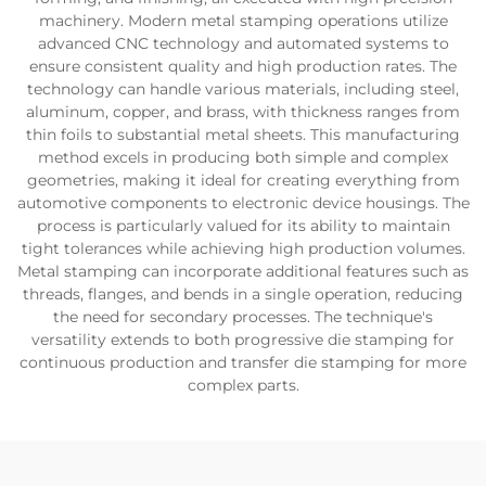
machinery. Modern metal stamping operations utilize
advanced CNC technology and automated systems to
ensure consistent quality and high production rates. The
technology can handle various materials, including steel,
aluminum, copper, and brass, with thickness ranges from
thin foils to substantial metal sheets. This manufacturing
method excels in producing both simple and complex
geometries, making it ideal for creating everything from
automotive components to electronic device housings. The
process is particularly valued for its ability to maintain
tight tolerances while achieving high production volumes.
Metal stamping can incorporate additional features such as
threads, flanges, and bends in a single operation, reducing
the need for secondary processes. The technique's
versatility extends to both progressive die stamping for
continuous production and transfer die stamping for more
complex parts.