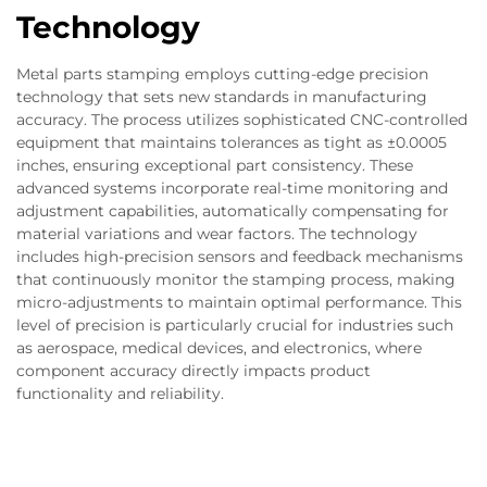
Technology
Metal parts stamping employs cutting-edge precision
technology that sets new standards in manufacturing
accuracy. The process utilizes sophisticated CNC-controlled
equipment that maintains tolerances as tight as ±0.0005
inches, ensuring exceptional part consistency. These
advanced systems incorporate real-time monitoring and
adjustment capabilities, automatically compensating for
material variations and wear factors. The technology
includes high-precision sensors and feedback mechanisms
that continuously monitor the stamping process, making
micro-adjustments to maintain optimal performance. This
level of precision is particularly crucial for industries such
as aerospace, medical devices, and electronics, where
component accuracy directly impacts product
functionality and reliability.