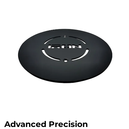
Advanced Precision