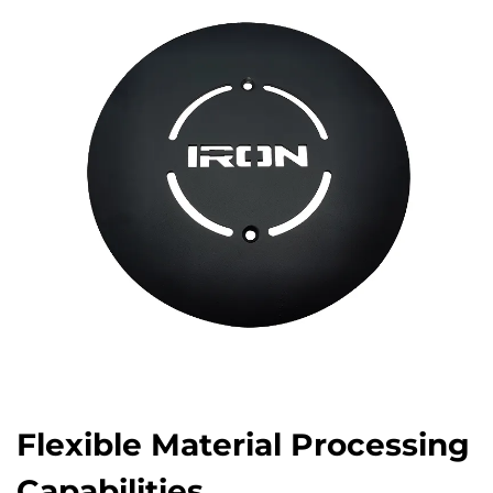
Flexible Material Processing
Capabilities