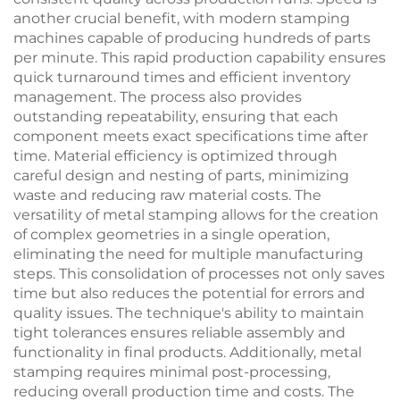
another crucial benefit, with modern stamping
machines capable of producing hundreds of parts
per minute. This rapid production capability ensures
quick turnaround times and efficient inventory
management. The process also provides
outstanding repeatability, ensuring that each
component meets exact specifications time after
time. Material efficiency is optimized through
careful design and nesting of parts, minimizing
waste and reducing raw material costs. The
versatility of metal stamping allows for the creation
of complex geometries in a single operation,
eliminating the need for multiple manufacturing
steps. This consolidation of processes not only saves
time but also reduces the potential for errors and
quality issues. The technique's ability to maintain
tight tolerances ensures reliable assembly and
functionality in final products. Additionally, metal
stamping requires minimal post-processing,
reducing overall production time and costs. The