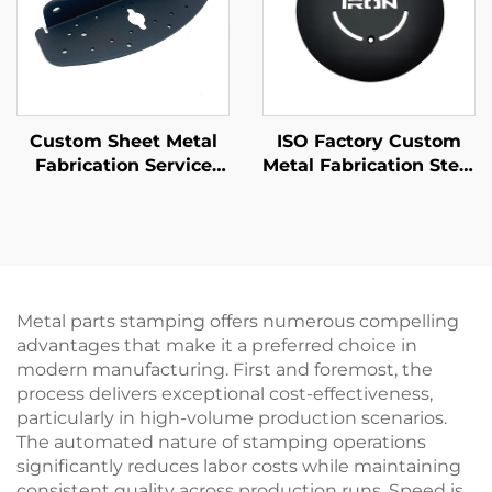
Custom Sheet Metal
ISO Factory Custom
Fabrication Service
Metal Fabrication Steel
Steel Bending Parts
/ Aluminum Laser
with Powder Coating
Cutting Parts
Finishing
Metal parts stamping offers numerous compelling
advantages that make it a preferred choice in
modern manufacturing. First and foremost, the
process delivers exceptional cost-effectiveness,
particularly in high-volume production scenarios.
The automated nature of stamping operations
significantly reduces labor costs while maintaining
consistent quality across production runs. Speed is