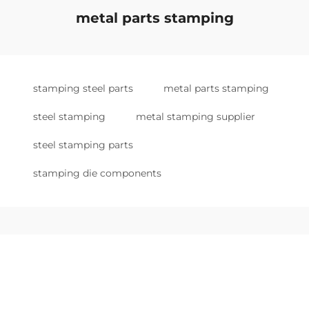
metal parts stamping
stamping steel parts
metal parts stamping
steel stamping
metal stamping supplier
steel stamping parts
stamping die components