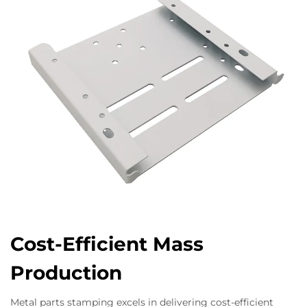
Cost-Efficient Mass
Production
Metal parts stamping excels in delivering cost-efficient