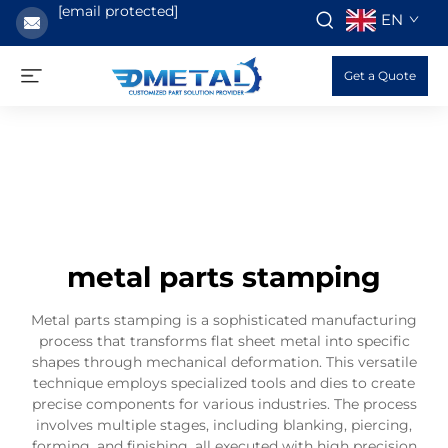
[email protected]
EN
Get a Quote
metal parts stamping
Metal parts stamping is a sophisticated manufacturing
process that transforms flat sheet metal into specific
shapes through mechanical deformation. This versatile
technique employs specialized tools and dies to create
precise components for various industries. The process
involves multiple stages, including blanking, piercing,
forming, and finishing, all executed with high precision