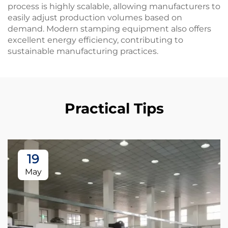
process is highly scalable, allowing manufacturers to
easily adjust production volumes based on
demand. Modern stamping equipment also offers
excellent energy efficiency, contributing to
sustainable manufacturing practices.
Practical Tips
19
May