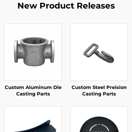
New Product Releases
Custom Aluminum Die
Custom Steel Preision
Casting Parts
Casting Parts