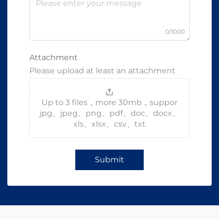
0/1000
Attachment
Please upload at least an attachment
Up to 3 files，more 30mb，suppor
jpg、jpeg、png、pdf、doc、docx、
xls、xlsx、csv、txt
Submit