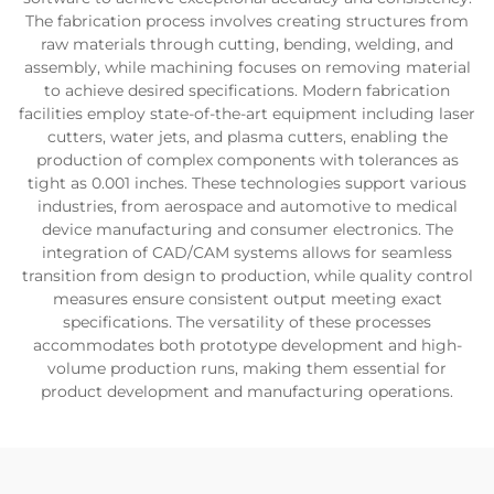
The fabrication process involves creating structures from
raw materials through cutting, bending, welding, and
assembly, while machining focuses on removing material
to achieve desired specifications. Modern fabrication
facilities employ state-of-the-art equipment including laser
cutters, water jets, and plasma cutters, enabling the
production of complex components with tolerances as
tight as 0.001 inches. These technologies support various
industries, from aerospace and automotive to medical
device manufacturing and consumer electronics. The
integration of CAD/CAM systems allows for seamless
transition from design to production, while quality control
measures ensure consistent output meeting exact
specifications. The versatility of these processes
accommodates both prototype development and high-
volume production runs, making them essential for
product development and manufacturing operations.