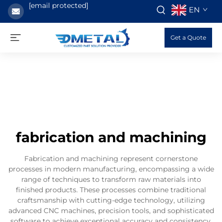
[email protected]
EN
Get a Quote
fabrication and machining
Fabrication and machining represent cornerstone
processes in modern manufacturing, encompassing a wide
range of techniques to transform raw materials into
finished products. These processes combine traditional
craftsmanship with cutting-edge technology, utilizing
advanced CNC machines, precision tools, and sophisticated
software to achieve exceptional accuracy and consistency.