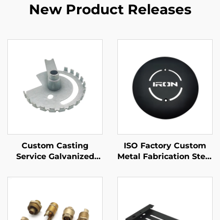
New Product Releases
Custom Casting
ISO Factory Custom
Service Galvanized
Metal Fabrication Steel
Iron Sand Casting Part
/ Aluminum Laser
Cutting Parts