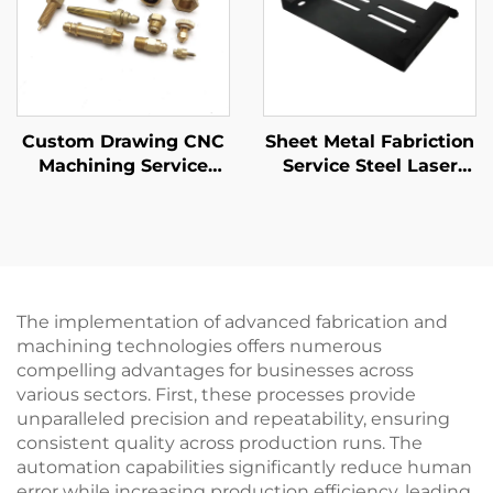
Custom Drawing CNC
Sheet Metal Fabriction
Machining Service
Service Steel Laser
High Precision CNC
Cutting Stamping
Turning
Parts Pwoder Coating
Steel/Aluminum/Brass
Finising
Parts
The implementation of advanced fabrication and
machining technologies offers numerous
compelling advantages for businesses across
various sectors. First, these processes provide
unparalleled precision and repeatability, ensuring
consistent quality across production runs. The
automation capabilities significantly reduce human
error while increasing production efficiency, leading