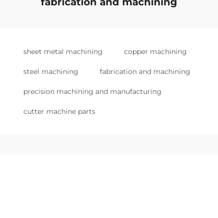
fabrication and machining
sheet metal machining
copper machining
steel machining
fabrication and machining
precision machining and manufacturing
cutter machine parts