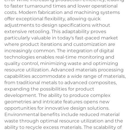
to faster turnaround times and lower operational
costs. Modern fabrication and machining systems
offer exceptional flexibility, allowing quick
adjustments to design specifications without
extensive retooling. This adaptability proves
particularly valuable in today's fast-paced market
where product iterations and customization are
increasingly common. The integration of digital
technologies enables real-time monitoring and
quality control, minimizing waste and optimizing
resource utilization. Advanced materials processing
capabilities accommodate a wide range of materials,
from traditional metals to advanced composites,
expanding the possibilities for product
development. The ability to produce complex
geometries and intricate features opens new
opportunities for innovative design solutions.
Environmental benefits include reduced material
waste through optimal resource utilization and the
ability to recycle excess materials. The scalability of