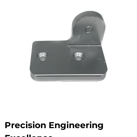
Precision Engineering