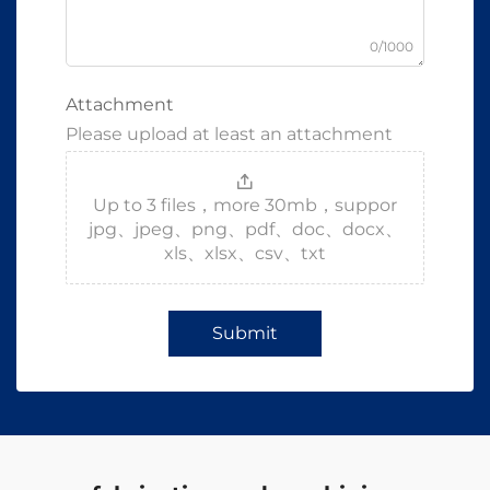
0/1000
Attachment
Please upload at least an attachment
Up to 3 files，more 30mb，suppor
jpg、jpeg、png、pdf、doc、docx、
xls、xlsx、csv、txt
Submit