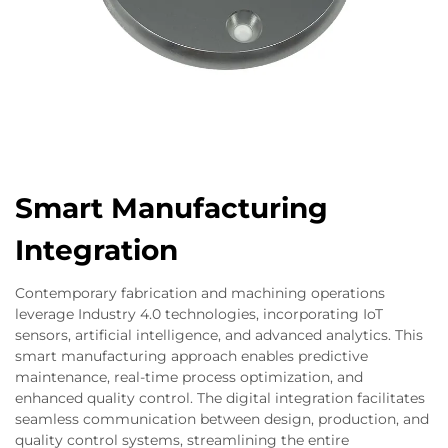
Smart Manufacturing
Integration
Contemporary fabrication and machining operations
leverage Industry 4.0 technologies, incorporating IoT
sensors, artificial intelligence, and advanced analytics. This
smart manufacturing approach enables predictive
maintenance, real-time process optimization, and
enhanced quality control. The digital integration facilitates
seamless communication between design, production, and
quality control systems, streamlining the entire