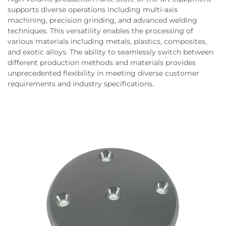
supports diverse operations including multi-axis
machining, precision grinding, and advanced welding
techniques. This versatility enables the processing of
various materials including metals, plastics, composites,
and exotic alloys. The ability to seamlessly switch between
different production methods and materials provides
unprecedented flexibility in meeting diverse customer
requirements and industry specifications.