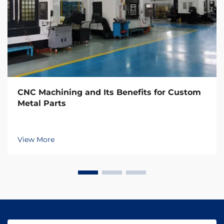
CNC Machining and Its Benefits for Custom
Metal Parts
View More