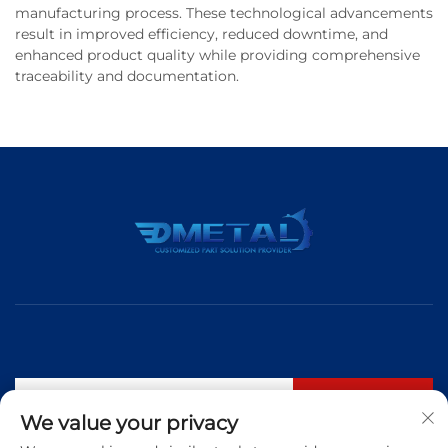
manufacturing process. These technological advancements
result in improved efficiency, reduced downtime, and
enhanced product quality while providing comprehensive
traceability and documentation.
Subscribe
We value your privacy