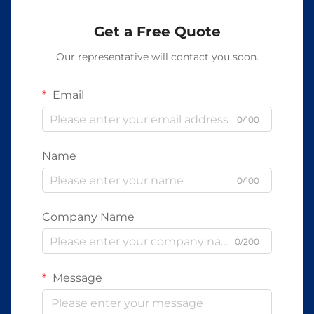
Get a Free Quote
Our representative will contact you soon.
Email
0/100
Name
0/100
Company Name
0/200
Message