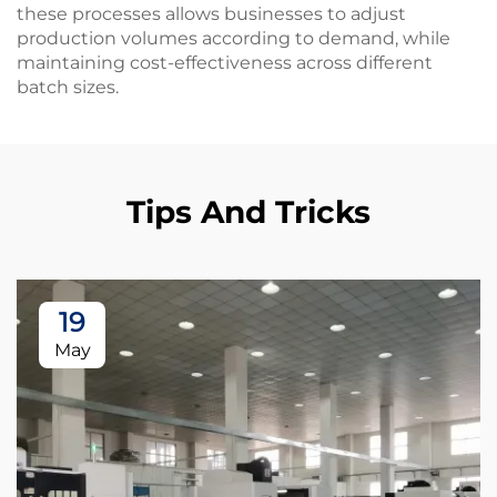
these processes allows businesses to adjust
production volumes according to demand, while
maintaining cost-effectiveness across different
batch sizes.
Tips And Tricks
19
May