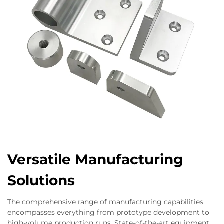
Versatile Manufacturing
Solutions
The comprehensive range of manufacturing capabilities
encompasses everything from prototype development to
high-volume production runs. State-of-the-art equipment