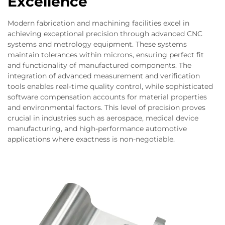
Excellence
Modern fabrication and machining facilities excel in
achieving exceptional precision through advanced CNC
systems and metrology equipment. These systems
maintain tolerances within microns, ensuring perfect fit
and functionality of manufactured components. The
integration of advanced measurement and verification
tools enables real-time quality control, while sophisticated
software compensation accounts for material properties
and environmental factors. This level of precision proves
crucial in industries such as aerospace, medical device
manufacturing, and high-performance automotive
applications where exactness is non-negotiable.