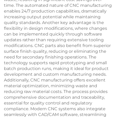
time. The automated nature of CNC manufacturing
enables 24/7 production capabilities, dramatically
increasing output potential while maintaining
quality standards. Another key advantage is the
flexibility in design modifications, where changes
can be implemented quickly through software
updates rather than requiring extensive tooling
modifications. CNC parts also benefit from superior
surface finish quality, reducing or eliminating the
need for secondary finishing operations. The
technology supports rapid prototyping and small
batch production runs, making it ideal for product
development and custom manufacturing needs.
Additionally, CNC manufacturing offers excellent
material optimization, minimizing waste and
reducing raw material costs. The process provides
comprehensive documentation and traceability,
essential for quality control and regulatory
compliance. Modern CNC systems also integrate
seamlessly with CAD/CAM software, streamlining