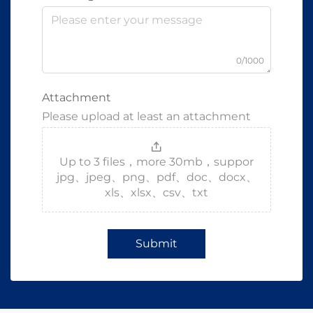
0/1000
Attachment
Please upload at least an attachment
Up to 3 files，more 30mb，suppor
jpg、jpeg、png、pdf、doc、docx、
xls、xlsx、csv、txt
Submit