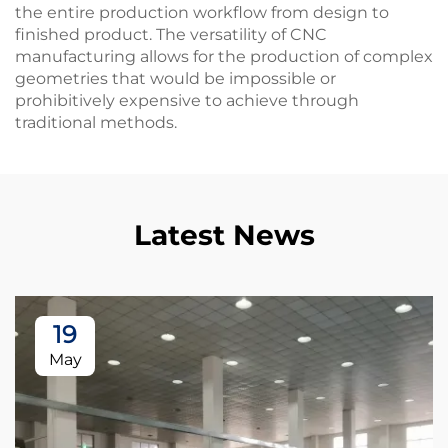
the entire production workflow from design to
finished product. The versatility of CNC
manufacturing allows for the production of complex
geometries that would be impossible or
prohibitively expensive to achieve through
traditional methods.
Latest News
19
May