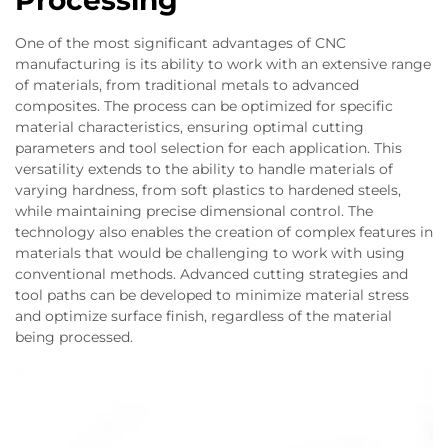
Processing
One of the most significant advantages of CNC
manufacturing is its ability to work with an extensive range
of materials, from traditional metals to advanced
composites. The process can be optimized for specific
material characteristics, ensuring optimal cutting
parameters and tool selection for each application. This
versatility extends to the ability to handle materials of
varying hardness, from soft plastics to hardened steels,
while maintaining precise dimensional control. The
technology also enables the creation of complex features in
materials that would be challenging to work with using
conventional methods. Advanced cutting strategies and
tool paths can be developed to minimize material stress
and optimize surface finish, regardless of the material
being processed.