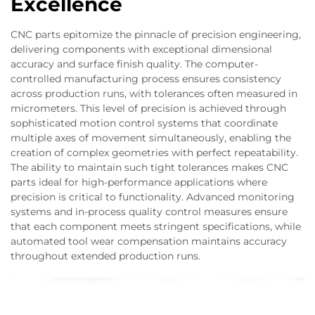
Excellence
CNC parts epitomize the pinnacle of precision engineering,
delivering components with exceptional dimensional
accuracy and surface finish quality. The computer-
controlled manufacturing process ensures consistency
across production runs, with tolerances often measured in
micrometers. This level of precision is achieved through
sophisticated motion control systems that coordinate
multiple axes of movement simultaneously, enabling the
creation of complex geometries with perfect repeatability.
The ability to maintain such tight tolerances makes CNC
parts ideal for high-performance applications where
precision is critical to functionality. Advanced monitoring
systems and in-process quality control measures ensure
that each component meets stringent specifications, while
automated tool wear compensation maintains accuracy
throughout extended production runs.