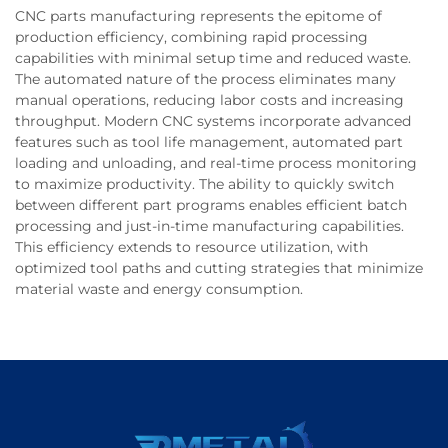
CNC parts manufacturing represents the epitome of
production efficiency, combining rapid processing
capabilities with minimal setup time and reduced waste.
The automated nature of the process eliminates many
manual operations, reducing labor costs and increasing
throughput. Modern CNC systems incorporate advanced
features such as tool life management, automated part
loading and unloading, and real-time process monitoring
to maximize productivity. The ability to quickly switch
between different part programs enables efficient batch
processing and just-in-time manufacturing capabilities.
This efficiency extends to resource utilization, with
optimized tool paths and cutting strategies that minimize
material waste and energy consumption.