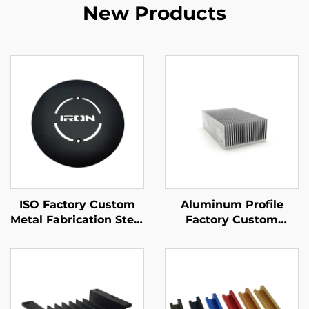
New Products
ISO Factory Custom
Aluminum Profile
Metal Fabrication Steel
Factory Custom
/ Aluminum Laser
Aluminum Extruded
Cutting Parts
6061 6063 Heat Sink