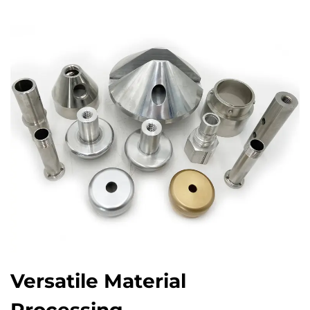
Versatile Material