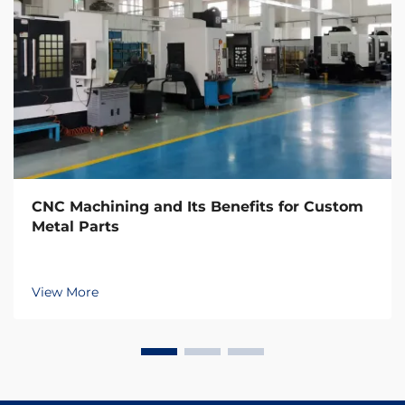
CNC Machining and Its Benefits for Custom
Metal Parts
View More