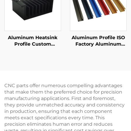
Aluminum Heatsink
Aluminum Profile ISO
Profile Custom
Factory Aluminum
Extruded Aluminum
Extrusion Handle
Heat Sink with
Custom Anodizing
Anodizing Finishing
Finishing
CNC parts offer numerous compelling advantages
that make them the preferred choice for precision
manufacturing applications. First and foremost,
they provide unmatched accuracy and consistency
in production, ensuring that each component
meets exact specifications every time. This
precision eliminates human error and reduces
waste, resulting in significant cost savings over