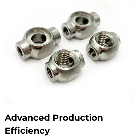
Advanced Production
Efficiency