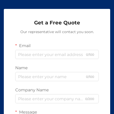
Get a Free Quote
Our representative will contact you soon.
Email
0/100
Name
0/100
Company Name
0/200
Message