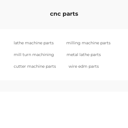
cnc parts
lathe machine parts
milling machine parts
mill turn machining
metal lathe parts
cutter machine parts
wire edm parts