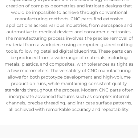
creation of complex geometries and intricate designs that
would be impossible to achieve through conventional
manufacturing methods. CNC parts find extensive
applications across various industries, from aerospace and
automotive to medical devices and consumer electronics.
The manufacturing process involves the precise removal of
material from a workpiece using computer-guided cutting
tools, following detailed digital blueprints. These parts can
be produced from a wide range of materials, including
metals, plastics, and composites, with tolerances as tight as
a few micrometers. The versatility of CNC manufacturing
allows for both prototype development and high-volume
production runs, while maintaining consistent quality
standards throughout the process. Modern CNC parts often
incorporate advanced features such as complex internal
channels, precise threading, and intricate surface patterns,
all achieved with remarkable accuracy and repeatability.