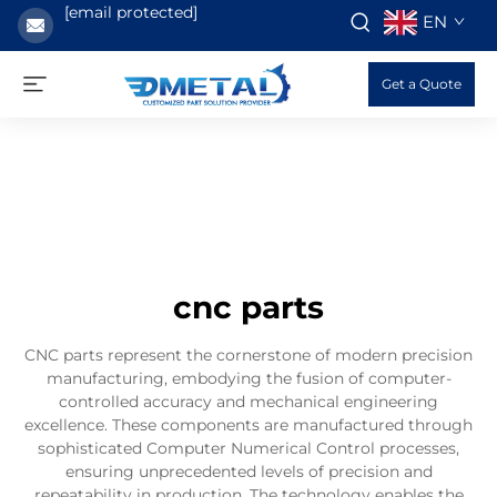
[email protected]
EN
Get a Quote
cnc parts
CNC parts represent the cornerstone of modern precision
manufacturing, embodying the fusion of computer-
controlled accuracy and mechanical engineering
excellence. These components are manufactured through
sophisticated Computer Numerical Control processes,
ensuring unprecedented levels of precision and
repeatability in production. The technology enables the