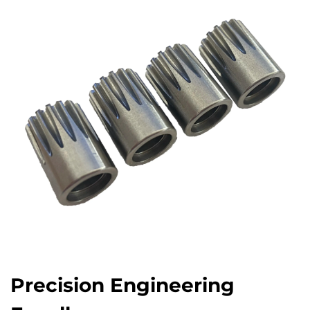
Precision Engineering