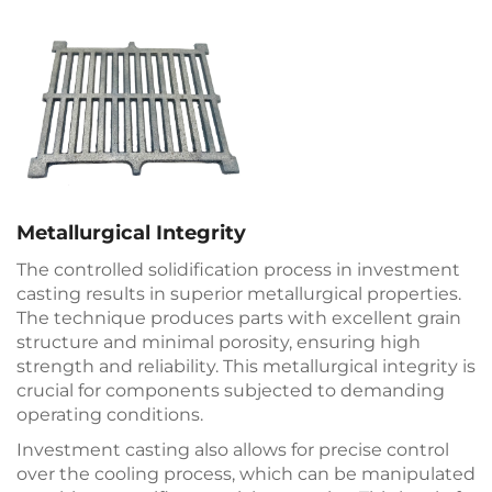
Metallurgical Integrity
The controlled solidification process in investment
casting results in superior metallurgical properties.
The technique produces parts with excellent grain
structure and minimal porosity, ensuring high
strength and reliability. This metallurgical integrity is
crucial for components subjected to demanding
operating conditions.
Investment casting also allows for precise control
over the cooling process, which can be manipulated