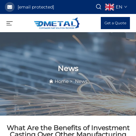
EN
[email protected]
Get a Quote
News
Home
>
News
What Are the Benefits of Investment
Casting Over Other Manufacturing