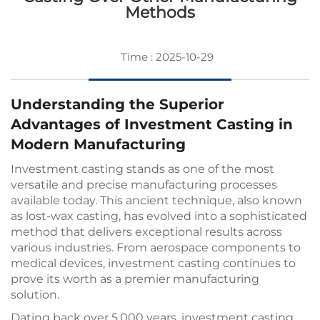
Methods
Time : 2025-10-29
Understanding the Superior
Advantages of Investment Casting in
Modern Manufacturing
Investment casting
stands as one of the most
versatile and precise manufacturing processes
available today. This ancient technique, also known
as lost-wax casting, has evolved into a sophisticated
method that delivers exceptional results across
various industries. From aerospace components to
medical devices, investment casting continues to
prove its worth as a premier manufacturing
solution.
Dating back over 5,000 years, investment casting