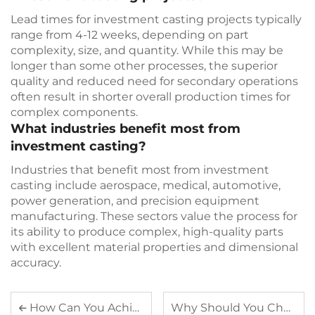
Lead times for investment casting projects typically
range from 4-12 weeks, depending on part
complexity, size, and quantity. While this may be
longer than some other processes, the superior
quality and reduced need for secondary operations
often result in shorter overall production times for
complex components.
What industries benefit most from
investment casting?
Industries that benefit most from investment
casting include aerospace, medical, automotive,
power generation, and precision equipment
manufacturing. These sectors value the process for
its ability to produce complex, high-quality parts
with excellent material properties and dimensional
accuracy.
How Can You Achieve Cost-Effective Production with Plastic Injection Parts
Why Should You Choose Investment Casting for Your Custom Components