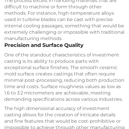
The process excels in handling materials that are
difficult to machine or form through other
methods. For instance, high-temperature alloys
used in turbine blades can be cast with precise
internal cooling passages, something that would be
extremely challenging or impossible with traditional
manufacturing methods.
Precision and Surface Quality
One of the standout characteristics of investment
casting is its ability to produce parts with
exceptional surface finishes. The smooth ceramic
mold surface creates castings that often require
minimal post-processing, reducing both production
time and costs. Surface roughness values as low as
1.6 to 3.2 micrometers are achievable, meeting
demanding specifications across various industries.
The high dimensional accuracy of investment
casting allows for the creation of intricate details
and fine features that would be cost-prohibitive or
impossible to achieve through other manufacturing