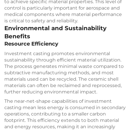
to achieve specific material properties. This level of
control is particularly important for aerospace and
medical components where material performance
is critical to safety and reliability.
Environmental and Sustainability
Benefits
Resource Efficiency
Investment casting promotes environmental
sustainability through efficient material utilization.
The process generates minimal waste compared to
subtractive manufacturing methods, and most
materials used can be recycled. The ceramic shell
materials can often be reclaimed and reprocessed,
further reducing environmental impact.
The near-net-shape capabilities of investment
casting mean less energy is consumed in secondary
operations, contributing to a smaller carbon
footprint. This efficiency extends to both material
and energy resources, making it an increasingly