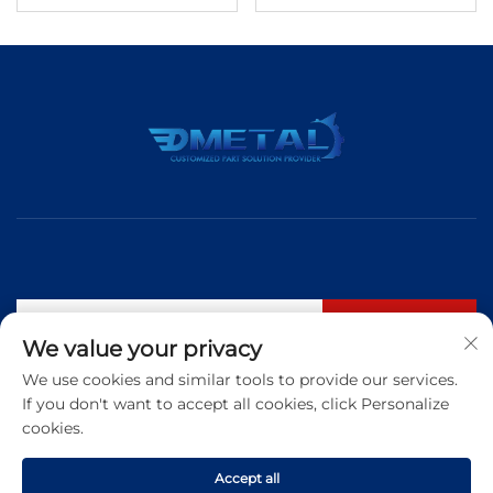
Subscribe
We value your privacy
We use cookies and similar tools to provide our services.
If you don't want to accept all cookies, click Personalize
Tel:
+86 183 5421 3960
cookies.
Email:
[email protected]
Accept all