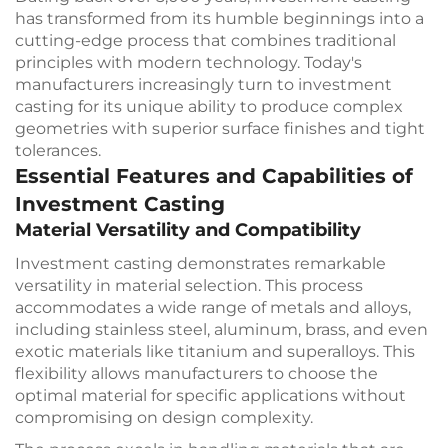
has transformed from its humble beginnings into a
cutting-edge process that combines traditional
principles with modern technology. Today's
manufacturers increasingly turn to investment
casting for its unique ability to produce complex
geometries with superior surface finishes and tight
tolerances.
Essential Features and Capabilities of
Investment Casting
Material Versatility and Compatibility
Investment casting demonstrates remarkable
versatility in material selection. This process
accommodates a wide range of metals and alloys,
including stainless steel, aluminum, brass, and even
exotic materials like titanium and superalloys. This
flexibility allows manufacturers to choose the
optimal material for specific applications without
compromising on design complexity.