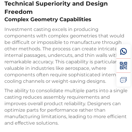
Technical Superiority and Design
Freedom
Complex Geometry Capabilities
Investment casting excels in producing
components with complex geometries that would
be difficult or impossible to manufacture through
other methods. The process can create intricate
internal passages, undercuts, and thin walls with
remarkable accuracy. This capability is particularly
valuable in industries like aerospace, where
components often require sophisticated internal
cooling channels or weight-saving designs.
The ability to consolidate multiple parts into a single
casting reduces assembly requirements and
improves overall product reliability. Designers can
optimize parts for performance rather than
manufacturing limitations, leading to more efficient
and effective solutions.