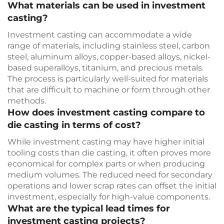
What materials can be used in investment
casting?
Investment casting can accommodate a wide
range of materials, including stainless steel, carbon
steel, aluminum alloys, copper-based alloys, nickel-
based superalloys, titanium, and precious metals.
The process is particularly well-suited for materials
that are difficult to machine or form through other
methods.
How does investment casting compare to
die casting in terms of cost?
While investment casting may have higher initial
tooling costs than die casting, it often proves more
economical for complex parts or when producing
medium volumes. The reduced need for secondary
operations and lower scrap rates can offset the initial
investment, especially for high-value components.
What are the typical lead times for
investment casting projects?