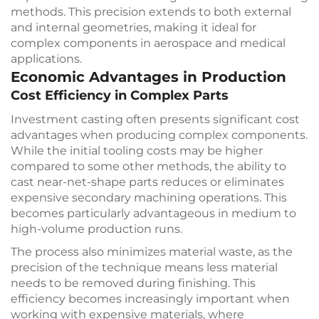
methods. This precision extends to both external
and internal geometries, making it ideal for
complex components in aerospace and medical
applications.
Economic Advantages in Production
Cost Efficiency in Complex Parts
Investment casting often presents significant cost
advantages when producing complex components.
While the initial tooling costs may be higher
compared to some other methods, the ability to
cast near-net-shape parts reduces or eliminates
expensive secondary machining operations. This
becomes particularly advantageous in medium to
high-volume production runs.
The process also minimizes material waste, as the
precision of the technique means less material
needs to be removed during finishing. This
efficiency becomes increasingly important when
working with expensive materials, where