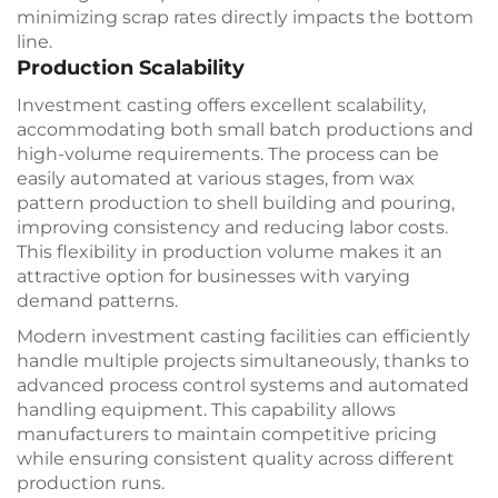
minimizing scrap rates directly impacts the bottom
line.
Production Scalability
Investment casting offers excellent scalability,
accommodating both small batch productions and
high-volume requirements. The process can be
easily automated at various stages, from wax
pattern production to shell building and pouring,
improving consistency and reducing labor costs.
This flexibility in production volume makes it an
attractive option for businesses with varying
demand patterns.
Modern investment casting facilities can efficiently
handle multiple projects simultaneously, thanks to
advanced process control systems and automated
handling equipment. This capability allows
manufacturers to maintain competitive pricing
while ensuring consistent quality across different
production runs.