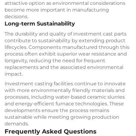
attractive option as environmental considerations
become more important in manufacturing
decisions.
Long-term Sustainability
The durability and quality of investment cast parts
contribute to sustainability by extending product
lifecycles. Components manufactured through this
process often exhibit superior wear resistance and
longevity, reducing the need for frequent
replacements and the associated environmental
impact.
Investment casting facilities continue to innovate
with more environmentally friendly materials and
processes, including water-based ceramic slurries
and energy-efficient furnace technologies. These
developments ensure the process remains
sustainable while meeting growing production
demands.
Frequently Asked Questions